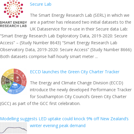
Secure Lab
The Smart Energy Research Lab (SERL) in which we
are a partner has released two initial datasets to the
UK Dataservice for re-use in their Secure data Lab:
“Smart Energy Research Lab Exploratory Data, 2019-2020: Secure
Access” – (Study Number 8643) “Smart Energy Research Lab
Observatory Data, 2019-2020: Secure Access” (Study Number 8666)
Both datasets comprise half-hourly smart meter ...
ECCD launches the Green City Charter Tracker
The Energy and Climate Change Division (ECCD)
introduce the newly developed Performance Tracker
for Southampton City Council’s Green City Charter
(GCC) as part of the GCC first celebration.
Modelling suggests LED uptake could knock 9% off New Zealand’s
winter evening peak demand