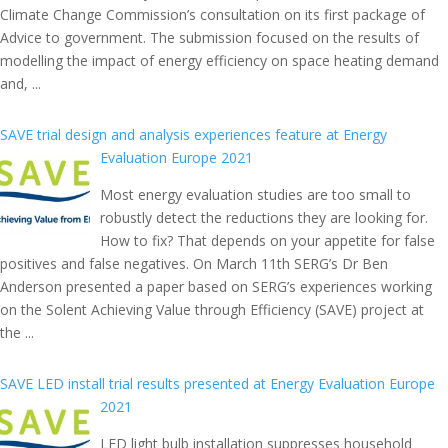
Climate Change Commission’s consultation on its first package of
Advice to government. The submission focused on the results of
modelling the impact of energy efficiency on space heating demand
and, ...
SAVE trial design and analysis experiences feature at Energy
Evaluation Europe 2021
Most energy evaluation studies are too small to
robustly detect the reductions they are looking for.
How to fix? That depends on your appetite for false
positives and false negatives. On March 11th SERG’s Dr Ben
Anderson presented a paper based on SERG’s experiences working
on the Solent Achieving Value through Efficiency (SAVE) project at
the ...
SAVE LED install trial results presented at Energy Evaluation Europe
2021
LED light bulb installation suppresses household