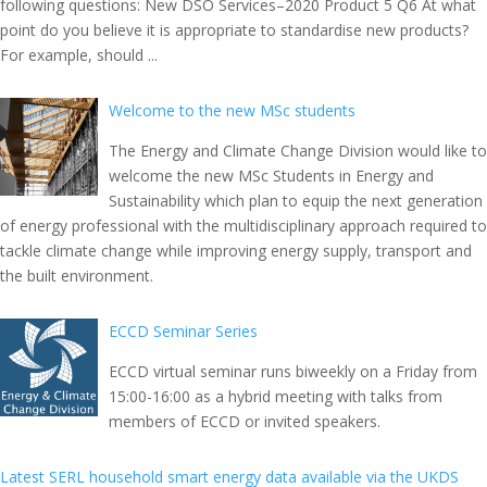
following questions: New DSO Services–2020 Product 5 Q6 At what
point do you believe it is appropriate to standardise new products?
For example, should ...
Welcome to the new MSc students
The Energy and Climate Change Division would like to
welcome the new MSc Students in Energy and
Sustainability which plan to equip the next generation
of energy professional with the multidisciplinary approach required to
tackle climate change while improving energy supply, transport and
the built environment.
ECCD Seminar Series
ECCD virtual seminar runs biweekly on a Friday from
15:00-16:00 as a hybrid meeting with talks from
members of ECCD or invited speakers.
Latest SERL household smart energy data available via the UKDS