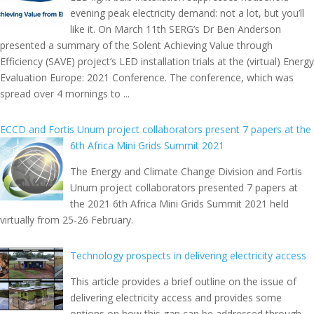
evening peak electricity demand: not a lot, but you’ll
like it. On March 11th SERG’s Dr Ben Anderson
presented a summary of the Solent Achieving Value through
Efficiency (SAVE) project’s LED installation trials at the (virtual) Energy
Evaluation Europe: 2021 Conference. The conference, which was
spread over 4 mornings to ...
ECCD and Fortis Unum project collaborators present 7 papers at the
6th Africa Mini Grids Summit 2021
The Energy and Climate Change Division and Fortis
Unum project collaborators presented 7 papers at
the 2021 6th Africa Mini Grids Summit 2021 held
virtually from 25-26 February.
Technology prospects in delivering electricity access
This article provides a brief outline on the issue of
delivering electricity access and provides some
options on how this gap can be addressed through