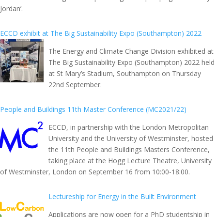
Jordan’.
ECCD exhibit at The Big Sustainability Expo (Southampton) 2022
The Energy and Climate Change Division exhibited at
The Big Sustainability Expo (Southampton) 2022 held
at St Mary’s Stadium, Southampton on Thursday
22nd September.
People and Buildings 11th Master Conference (MC2021/22)
ECCD, in partnership with the London Metropolitan
University and the University of Westminster, hosted
the 11th People and Buildings Masters Conference,
taking place at the Hogg Lecture Theatre, University
of Westminster, London on September 16 from 10:00-18:00.
Lectureship for Energy in the Built Environment
Applications are now open for a PhD studentship in