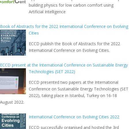
building physics for low carbon comfort using
Artificial Intelligence
Book of Abstracts for the 2022 International Conference on Evolving
Cities
ECCD publish the Book of Abstracts for the 2022
International Conference on Evolving Cities.
ECCD present at the International Conference on Sustainable Energy
Technologies (SET 2022)
ECCD presented two papers at the International
Conference on Sustainable Energy Technologies (SET
2022), taking place in Istanbul, Turkey on 16-18
August 2022.
International Conference on Evolving Cities 2022
ECCD successfully organised and hosted the 3rd