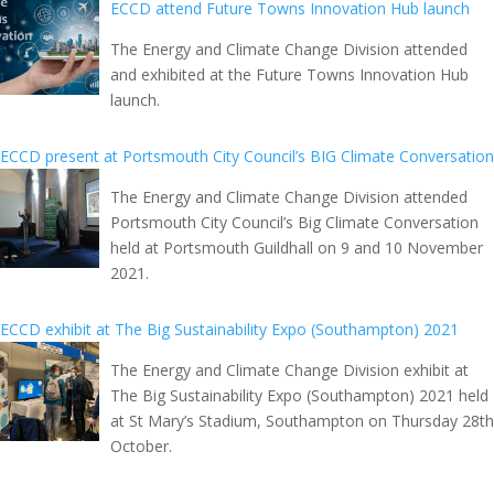
ECCD attend Future Towns Innovation Hub launch
The Energy and Climate Change Division attended
and exhibited at the Future Towns Innovation Hub
launch.
ECCD present at Portsmouth City Council’s BIG Climate Conversation
The Energy and Climate Change Division attended
Portsmouth City Council’s Big Climate Conversation
held at Portsmouth Guildhall on 9 and 10 November
2021.
ECCD exhibit at The Big Sustainability Expo (Southampton) 2021
The Energy and Climate Change Division exhibit at
The Big Sustainability Expo (Southampton) 2021 held
at St Mary’s Stadium, Southampton on Thursday 28th
October.