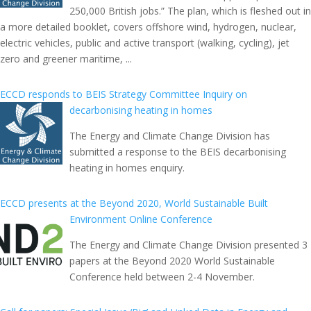
250,000 British jobs.” The plan, which is fleshed out in
a more detailed booklet, covers offshore wind, hydrogen, nuclear,
electric vehicles, public and active transport (walking, cycling), jet
zero and greener maritime, ...
ECCD responds to BEIS Strategy Committee Inquiry on
decarbonising heating in homes
The Energy and Climate Change Division has
submitted a response to the BEIS decarbonising
heating in homes enquiry.
ECCD presents at the Beyond 2020, World Sustainable Built
Environment Online Conference
The Energy and Climate Change Division presented 3
papers at the Beyond 2020 World Sustainable
Conference held between 2-4 November.