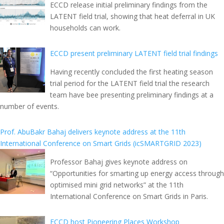
ECCD release initial preliminary findings from the
LATENT field trial, showing that heat deferral in UK
households can work.
ECCD present preliminary LATENT field trial findings
Having recently concluded the first heating season
trial period for the LATENT field trial the research
team have bee presenting preliminary findings at a
number of events.
Prof. AbuBakr Bahaj delivers keynote address at the 11th
International Conference on Smart Grids (icSMARTGRID 2023)
Professor Bahaj gives keynote address on
“Opportunities for smarting up energy access through
optimised mini grid networks” at the 11th
International Conference on Smart Grids in Paris.
ECCD host Pioneering Places Workshop