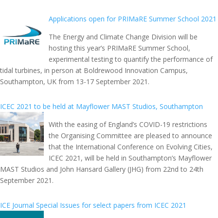
Applications open for PRIMaRE Summer School 2021
The Energy and Climate Change Division will be
hosting this year’s PRIMaRE Summer School,
experimental testing to quantify the performance of
tidal turbines, in person at Boldrewood Innovation Campus,
Southampton, UK from 13-17 September 2021.
ICEC 2021 to be held at Mayflower MAST Studios, Southampton
With the easing of England’s COVID-19 restrictions
the Organising Committee are pleased to announce
that the International Conference on Evolving Cities,
ICEC 2021, will be held in Southampton’s Mayflower
MAST Studios and John Hansard Gallery (JHG) from 22nd to 24th
September 2021.
ICE Journal Special Issues for select papers from ICEC 2021