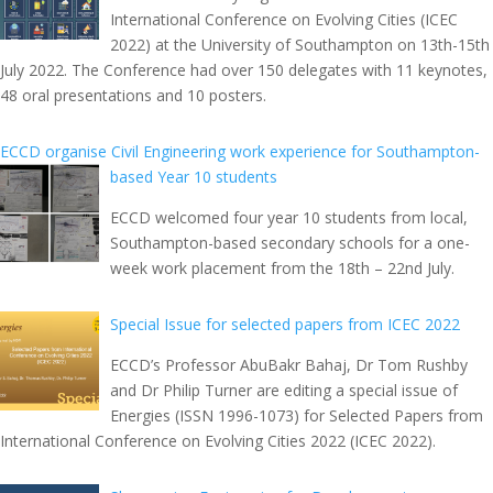
International Conference on Evolving Cities (ICEC
2022) at the University of Southampton on 13th-15th
July 2022. The Conference had over 150 delegates with 11 keynotes,
48 oral presentations and 10 posters.
ECCD organise Civil Engineering work experience for Southampton-
based Year 10 students
ECCD welcomed four year 10 students from local,
Southampton-based secondary schools for a one-
week work placement from the 18th – 22nd July.
Special Issue for selected papers from ICEC 2022
ECCD’s Professor AbuBakr Bahaj, Dr Tom Rushby
and Dr Philip Turner are editing a special issue of
Energies (ISSN 1996-1073) for Selected Papers from
International Conference on Evolving Cities 2022 (ICEC 2022).