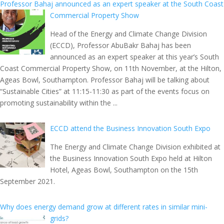
Professor Bahaj announced as an expert speaker at the South Coast
Commercial Property Show
Head of the Energy and Climate Change Division
(ECCD), Professor AbuBakr Bahaj has been
announced as an expert speaker at this year’s South
Coast Commercial Property Show, on 11th November, at the Hilton,
Ageas Bowl, Southampton. Professor Bahaj will be talking about
“Sustainable Cities” at 11:15-11:30 as part of the events focus on
promoting sustainability within the ...
ECCD attend the Business Innovation South Expo
The Energy and Climate Change Division exhibited at
the Business Innovation South Expo held at Hilton
Hotel, Ageas Bowl, Southampton on the 15th
September 2021.
Why does energy demand grow at different rates in similar mini-
grids?