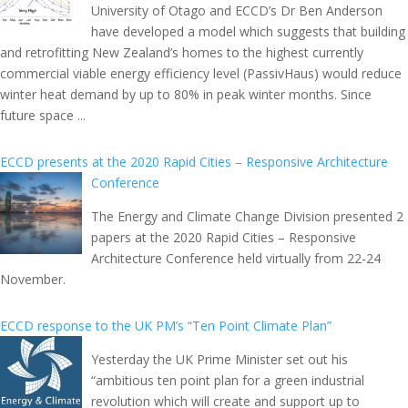
University of Otago and ECCD’s Dr Ben Anderson
have developed a model which suggests that building
and retrofitting New Zealand’s homes to the highest currently
commercial viable energy efficiency level (PassivHaus) would reduce
winter heat demand by up to 80% in peak winter months. Since
future space ...
ECCD presents at the 2020 Rapid Cities – Responsive Architecture
Conference
The Energy and Climate Change Division presented 2
papers at the 2020 Rapid Cities – Responsive
Architecture Conference held virtually from 22-24
November.
ECCD response to the UK PM’s “Ten Point Climate Plan”
Yesterday the UK Prime Minister set out his
“ambitious ten point plan for a green industrial
revolution which will create and support up to