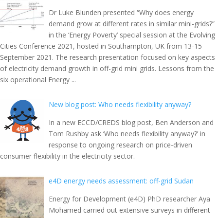
Dr Luke Blunden presented “Why does energy
demand grow at different rates in similar mini-grids?”
in the ‘Energy Poverty’ special session at the Evolving
Cities Conference 2021, hosted in Southampton, UK from 13-15
September 2021. The research presentation focused on key aspects
of electricity demand growth in off-grid mini grids. Lessons from the
six operational Energy ...
New blog post: Who needs flexibility anyway?
In a new ECCD/CREDS blog post, Ben Anderson and
Tom Rushby ask ‘Who needs flexibility anyway?’ in
response to ongoing research on price-driven
consumer flexibility in the electricity sector.
e4D energy needs assessment: off-grid Sudan
Energy for Development (e4D) PhD researcher Aya
Mohamed carried out extensive surveys in different