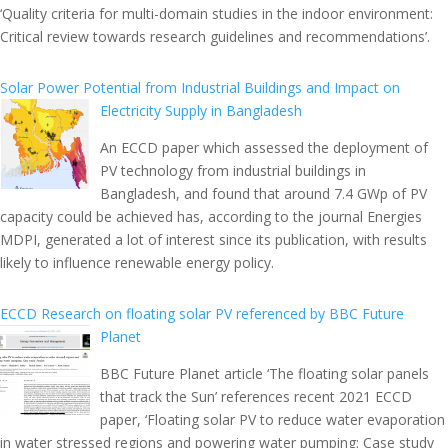
‘Quality criteria for multi-domain studies in the indoor environment:
Critical review towards research guidelines and recommendations’.
Solar Power Potential from Industrial Buildings and Impact on
Electricity Supply in Bangladesh
An ECCD paper which assessed the deployment of
PV technology from industrial buildings in
Bangladesh, and found that around 7.4 GWp of PV
capacity could be achieved has, according to the journal Energies
MDPI, generated a lot of interest since its publication, with results
likely to influence renewable energy policy.
ECCD Research on floating solar PV referenced by BBC Future
Planet
BBC Future Planet article ‘The floating solar panels
that track the Sun’ references recent 2021 ECCD
paper, ‘Floating solar PV to reduce water evaporation
in water stressed regions and powering water pumping: Case study