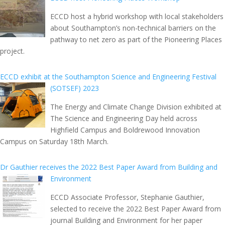
ECCD host a hybrid workshop with local stakeholders
about Southampton’s non-technical barriers on the
pathway to net zero as part of the Pioneering Places
project.
ECCD exhibit at the Southampton Science and Engineering Festival
(SOTSEF) 2023
The Energy and Climate Change Division exhibited at
The Science and Engineering Day held across
Highfield Campus and Boldrewood Innovation
Campus on Saturday 18th March.
Dr Gauthier receives the 2022 Best Paper Award from Building and
Environment
ECCD Associate Professor, Stephanie Gauthier,
selected to receive the 2022 Best Paper Award from
journal Building and Environment for her paper