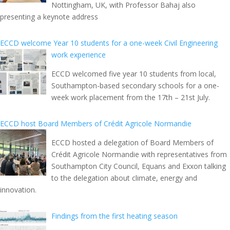
Nottingham, UK, with Professor Bahaj also
presenting a keynote address
ECCD welcome Year 10 students for a one-week Civil Engineering
work experience
ECCD welcomed five year 10 students from local,
Southampton-based secondary schools for a one-
week work placement from the 17th – 21st July.
ECCD host Board Members of Crédit Agricole Normandie
ECCD hosted a delegation of Board Members of
Crédit Agricole Normandie with representatives from
Southampton City Council, Equans and Exxon talking
to the delegation about climate, energy and
innovation.
Findings from the first heating season