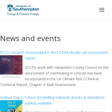
News and events
ECCD research incorporated in the CCRA4 climate risk assessment
report.
ECCD’s work with Hampshire County Council on the
assessment of overheating in schools has been
incorporated in the UK Climate Risk CCRA4-IA
Technical Report, Chapter 4: Built Environment.
Hottest Day in School storytelling materials (books & animation)
publicly available