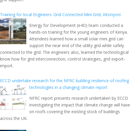
Training for local Engineers: Grid Connected Mini Grid, Kitonyoni
Energy for Development (e4D) team conducted a
hands-on training for the young engineers of Kenya.
Attendees learned how a small solar mini grid can
support the near end of the utility grid while safely
connected to the grid. The engineers also, learned the technological
know how for grid interconnection, control strategies, grid export-
import.
ECCD undertake research for the NFRC building resilience of roofing
technologies in a changing climate report
NFRC report presents research undertaken by ECCD
investigating the impact that climate change will have
on roofs covering the existing stock of buildings
across the UK.