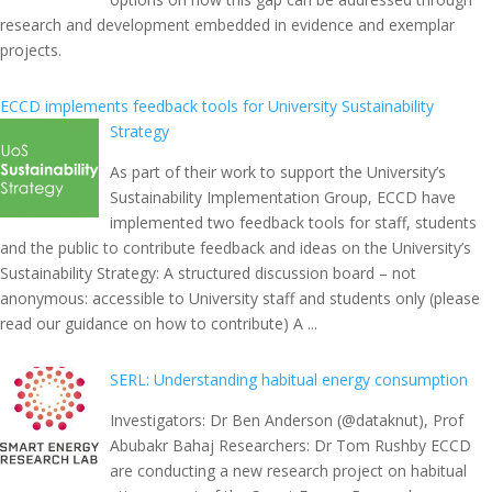
research and development embedded in evidence and exemplar
projects.
ECCD implements feedback tools for University Sustainability
Strategy
As part of their work to support the University’s
Sustainability Implementation Group, ECCD have
implemented two feedback tools for staff, students
and the public to contribute feedback and ideas on the University’s
Sustainability Strategy: A structured discussion board – not
anonymous: accessible to University staff and students only (please
read our guidance on how to contribute) A ...
SERL: Understanding habitual energy consumption
Investigators: Dr Ben Anderson (@dataknut), Prof
Abubakr Bahaj Researchers: Dr Tom Rushby ECCD
are conducting a new research project on habitual