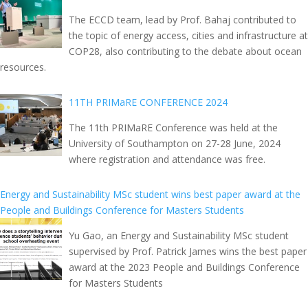
The ECCD team, lead by Prof. Bahaj contributed to
the topic of energy access, cities and infrastructure at
COP28, also contributing to the debate about ocean
resources.
11TH PRIMaRE CONFERENCE 2024
The 11th PRIMaRE Conference was held at the
University of Southampton on 27-28 June, 2024
where registration and attendance was free.
Energy and Sustainability MSc student wins best paper award at the
People and Buildings Conference for Masters Students
Yu Gao, an Energy and Sustainability MSc student
supervised by Prof. Patrick James wins the best paper
award at the 2023 People and Buildings Conference
for Masters Students