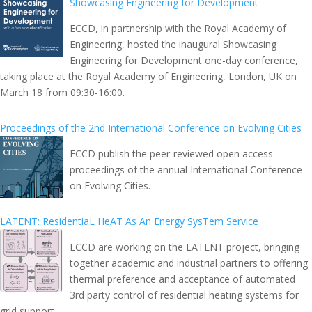
Showcasing Engineering for Development
ECCD, in partnership with the Royal Academy of
Engineering, hosted the inaugural Showcasing
Engineering for Development one-day conference,
taking place at the Royal Academy of Engineering, London, UK on
March 18 from 09:30-16:00.
Proceedings of the 2nd International Conference on Evolving Cities
ECCD publish the peer-reviewed open access
proceedings of the annual International Conference
on Evolving Cities.
LATENT: ResidentiaL HeAT As An Energy SysTem Service
ECCD are working on the LATENT project, bringing
together academic and industrial partners to offering
thermal preference and acceptance of automated
3rd party control of residential heating systems for
grid support.