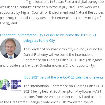
off-grid locations in Sudan. Fulcrum digital survey tool
was used to conduct all these surveys in July 2021. This work was
supported by Higher Council for Environment and Natural Resources
(HCENR), National Energy Research Center (NERC) and Ministry of
Energy and ...
Leader of Southampton City Council to welcome the ICEC 2021
delegates to the City
The Leader of Southampton City Council, Councillor
Daniel Fitzhenry will welcome the International
Conference on Evolving Cities (ICEC 2021) delegates
and provide a talk entitled Southampton, a City of opportunity.
ICEC 2021 part of the pre-COP 26 calendar of events
The International Conference on Evolving Cities (ICEC
2021) being held at Southampton Mayflower MAST
Studios from 22-24 September is now listed as one
of the UN Climate Change Conference COP 26-related events.