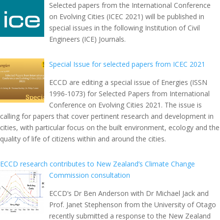
Selected papers from the International Conference
on Evolving Cities (ICEC 2021) will be published in
special issues in the following Institution of Civil
Engineers (ICE) Journals.
Special Issue for selected papers from ICEC 2021
ECCD are editing a special issue of Energies (ISSN
1996-1073) for Selected Papers from International
Conference on Evolving Cities 2021. The issue is
calling for papers that cover pertinent research and development in
cities, with particular focus on the built environment, ecology and the
quality of life of citizens within and around the cities.
ECCD research contributes to New Zealand’s Climate Change
Commission consultation
ECCD’s Dr Ben Anderson with Dr Michael Jack and
Prof. Janet Stephenson from the University of Otago
recently submitted a response to the New Zealand