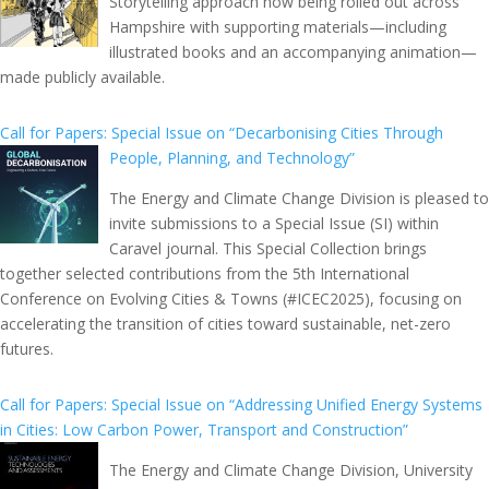
Storytelling approach now being rolled out across
Hampshire with supporting materials—including
illustrated books and an accompanying animation—
made publicly available.
Call for Papers: Special Issue on “Decarbonising Cities Through
People, Planning, and Technology”
The Energy and Climate Change Division is pleased to
invite submissions to a Special Issue (SI) within
Caravel journal. This Special Collection brings
together selected contributions from the 5th International
Conference on Evolving Cities & Towns (#ICEC2025), focusing on
accelerating the transition of cities toward sustainable, net-zero
futures.
Call for Papers: Special Issue on “Addressing Unified Energy Systems
in Cities: Low Carbon Power, Transport and Construction”
The Energy and Climate Change Division, University