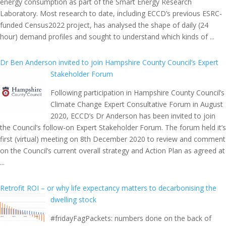
energy consumption as part of the Smart Energy Research
Laboratory. Most research to date, including ECCD’s previous ESRC-
funded Census2022 project, has analysed the shape of daily (24
hour) demand profiles and sought to understand which kinds of ...
Dr Ben Anderson invited to join Hampshire County Council’s Expert
Stakeholder Forum
Following participation in Hampshire County Council’s
Climate Change Expert Consultative Forum in August
2020, ECCD’s Dr Anderson has been invited to join
the Council’s follow-on Expert Stakeholder Forum. The forum held it’s
first (virtual) meeting on 8th December 2020 to review and comment
on the Council’s current overall strategy and Action Plan as agreed at
...
Retrofit ROI – or why life expectancy matters to decarbonising the
dwelling stock
#fridayFagPackets: numbers done on the back of