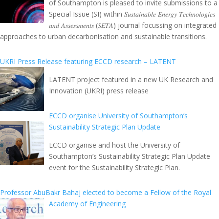
of Southampton is pleased to invite submissions to a
Special Issue (SI) within 𝑆𝑢𝑠𝑡𝑎𝑖𝑛𝑎𝑏𝑙𝑒 𝐸𝑛𝑒𝑟𝑔𝑦 𝑇𝑒𝑐ℎ𝑛𝑜𝑙𝑜𝑔𝑖𝑒𝑠
𝑎𝑛𝑑 𝐴𝑠𝑠𝑒𝑠𝑠𝑚𝑒𝑛𝑡𝑠 (𝑆𝐸𝑇𝐴) journal focussing on integrated
approaches to urban decarbonisation and sustainable transitions.
UKRI Press Release featuring ECCD research – LATENT
LATENT project featured in a new UK Research and
Innovation (UKRI) press release
ECCD organise University of Southampton’s
Sustainability Strategic Plan Update
ECCD organise and host the University of
Southampton’s Sustainability Strategic Plan Update
event for the Sustainability Strategic Plan.
Professor AbuBakr Bahaj elected to become a Fellow of the Royal
Academy of Engineering