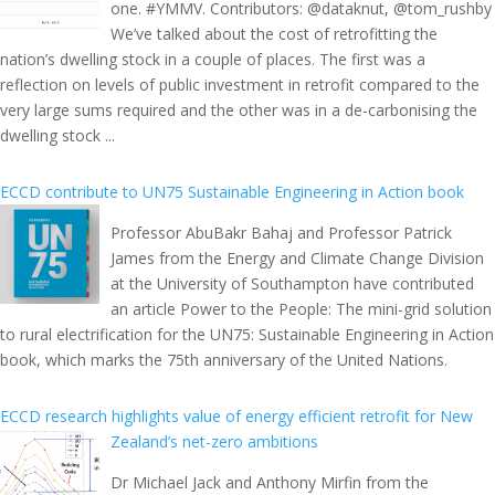
one. #YMMV. Contributors: @dataknut, @tom_rushby
We’ve talked about the cost of retrofitting the
nation’s dwelling stock in a couple of places. The first was a
reflection on levels of public investment in retrofit compared to the
very large sums required and the other was in a de-carbonising the
dwelling stock ...
ECCD contribute to UN75 Sustainable Engineering in Action book
Professor AbuBakr Bahaj and Professor Patrick
James from the Energy and Climate Change Division
at the University of Southampton have contributed
an article Power to the People: The mini-grid solution
to rural electrification for the UN75: Sustainable Engineering in Action
book, which marks the 75th anniversary of the United Nations.
ECCD research highlights value of energy efficient retrofit for New
Zealand’s net-zero ambitions
Dr Michael Jack and Anthony Mirfin from the