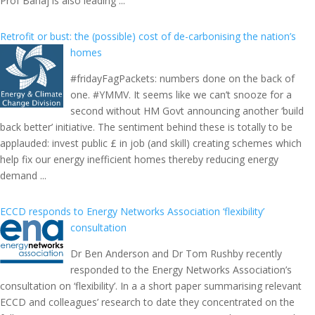
Prof Bahaj is also leading ...
Retrofit or bust: the (possible) cost of de-carbonising the nation’s
homes
#fridayFagPackets: numbers done on the back of
one. #YMMV. It seems like we can’t snooze for a
second without HM Govt announcing another ‘build
back better’ initiative. The sentiment behind these is totally to be
applauded: invest public £ in job (and skill) creating schemes which
help fix our energy inefficient homes thereby reducing energy
demand ...
ECCD responds to Energy Networks Association ‘flexibility’
consultation
Dr Ben Anderson and Dr Tom Rushby recently
responded to the Energy Networks Association’s
consultation on ‘flexibility’. In a a short paper summarising relevant
ECCD and colleagues’ research to date they concentrated on the