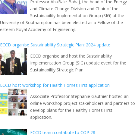
Professor AbuBakr Bahaj, the head of the Energy
and Climate Change Division and Chair of the
Sustainability Implementation Group (SIG) at the
University of Southampton has been elected as a Fellow of the
esteem Royal Academy of Engineering.
ECCD organise Sustainability Strategic Plan: 2024 update
ECCD organise and host the Sustainability
Implementation Group (SIG) update event for the
Sustainability Strategic Plan
ECCD host workshop for Health Homes First application
Associate Professor Stephanie Gauthier hosted an
online workshop project stakeholders and partners to
develop plans for the Healthy Homes First
application.
ECCD team contribute to COP 28