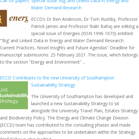
Call for papers: Special Issue ‘Big’ and Linked Data in Energy and
Water Demand Research
ECCD’s Dr Ben Anderson, Dr Tom Rushby, Professor
Patrick James and Professor ‘Bakr Bahaj are editing a
special issue of Energies (ISSN 1996-1073) entitled:
“‘Big’ and Linked Data in Energy and Water Demand Research:
Current Practices, Novel Insights and Future Agendas” Deadline for
manuscript submissions: 25 February 2021. The issue, which belongs
to the section “Energy and Environment” ...
ECCD Contributes to the new University of Southampton
Sustainability Strategy
The University of Southampton has developed and
launched a new Sustainability Strategy to sit
alongside the University Travel Plan, Estates Strategy
and Biodiversity Policy. The Energy and Climate Change Division
(ECCD) team has contributed to the consulting phases and made
comments on the approaches to be undertaken within the Strategy.