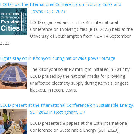
ECCD host the International Conference on Evolving Cities and
Towns (ICEC 2023)
ECCD organised and run the 4th International
Conference on Evolving Cities (ICEC 2023) held at the
University of Southampton from 12 – 14 September
2023.
Lights stay on in Kitonyoni during nationwide power outage
The Kitonyoni solar PV mini grid installed in 2012 by
ECCD praised by the national media for providing
unaffected electricity supply during Kenya’s longest
blackout in recent years.
ECCD present at the International Conference on Sustainable Energy,
SET 2023 in Nottingham, UK
ECCD presented 8 papers at the 20th International
Conference on Sustainable Energy (SET 2023),