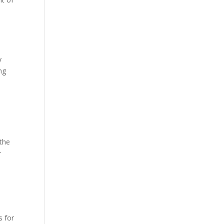
y
ng
the
r
l
s for