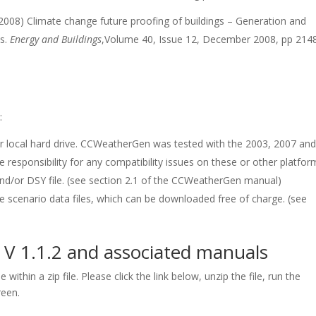
2008) Climate change future proofing of buildings – Generation and
s.
Energy and Buildings
,Volume 40, Issue 12, December 2008, pp 214
:
our local hard drive. CCWeatherGen was tested with the 2003, 2007 an
 responsibility for any compatibility issues on these or other platfor
and/or DSY file. (see section 2.1 of the CCWeatherGen manual)
 scenario data files, which can be downloaded free of charge. (see
 1.1.2 and associated manuals
within a zip file. Please click the link below, unzip the file, run the
reen.