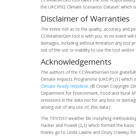
the UKCIP02 Climate Scenarios Dataset’ which is
Disclaimer of Warranties
The entire risk as to the quality, accuracy and 
CCWeatherGen tool is with you. In no event will t
damages, including without limitation any lost pr
out of the use or inability to use the tool and/or
Acknowledgements
The authors of the CCWeatherGen tool grateful
Climate Impacts Programme (UKCIP) (1) which is 
Climate Ready Helpdesk
. (© Crown Copyright 20
Department for Environment, Food and Rural Affa
omissions in the data nor for any loss or damage
arising out of any use of, this data.)
The TRY/DSY weather file morphing methodology
Hacker and Powell (2,3) which formed the basis f
thanks go to Linda Lawrie and Drury Crawley fo