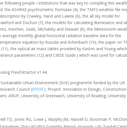
e following people / institutions that was key to compiling this weat
dged: the ASHRAE psychrometric formulae (4), the TMY2 weather file m
escription by Crawley, Hand and Lawrie (6), the all sky model for
rawford and Duchon (7), the models for calculating illuminance and s
rez, Ineichen, Seals, Michalsky and Stewart (8), the Meteonorm weat
 average monthly global horizontal radiation baseline data for the
 temperature equation by Kusuda and Achenbach (10), the paper on T
(11), the optical air mass tables provided by Kasten and Young whic
uminance parameters (12) and CIBSE Guide J which was used for calcul
using FreeExtractor v1.44.
he Sustainable Urban Environment (SUE) programme funded by the UK
esearch Council (
EPSRC
). Project: Innovation in Design, Constructio
ners: ARUP, University of Greenwich, University of Reading, University
chell TD, Jones RG, Lowe J, Murphy JM, Hassell D, Boorman P, McDon
ed Kingdom: The UKCIP02 Scientific Report. Norwich, UK: Tyndall Cent