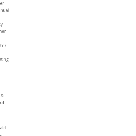
her
anual
ky
her
RY /
h
ating
n &
 of
ald
re