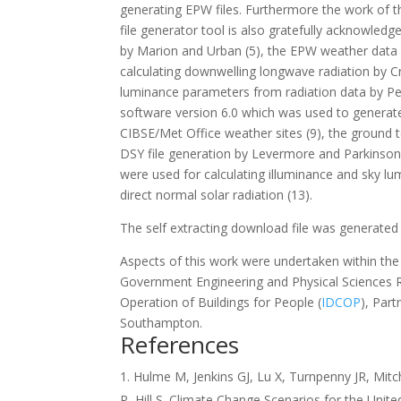
generating EPW files. Furthermore the work of th
file generator tool is also gratefully acknowle
by Marion and Urban (5), the EPW weather data d
calculating downwelling longwave radiation by C
luminance parameters from radiation data by Pe
software version 6.0 which was used to generate
CIBSE/Met Office weather sites (9), the ground
DSY file generation by Levermore and Parkinson 
were used for calculating illuminance and sky l
direct normal solar radiation (13).
The self extracting download file was generated 
Aspects of this work were undertaken within t
Government Engineering and Physical Sciences R
Operation of Buildings for People (
IDCOP
), Part
Southampton.
References
Hulme M, Jenkins GJ, Lu X, Turnpenny JR, Mit
R, Hill S. Climate Change Scenarios for the Unit