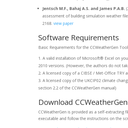
Jentsch M.F., Bahaj A.S. and James P.A.B.
(
assessment of building simulation weather file
2168.
view paper
Software Requirements
Basic Requirements for the CCWeatherGen Tool
A valid installation of Microsoft® Excel on y
2010 versions. (However, the authors do not take
A licensed copy of a CIBSE / Met-Office TRY 
A licensed copy of the UKCIP02 climate change
section 2.2 of the CCWeatherGen manual)
Download CCWeatherGen V
CCWeatherGen is provided as a self-extracting file 
executable and follow the instructions on the sc