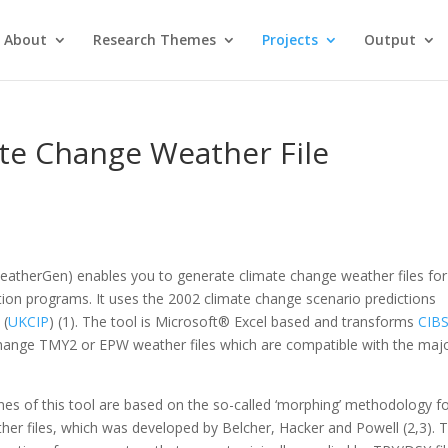
About
Research Themes
Projects
Output
te Change Weather File
eatherGen) enables you to generate climate change weather files for
tion programs. It uses the 2002 climate change scenario predictions
 (
UKCIP
) (1). The tool is Microsoft® Excel based and transforms
CIB
hange TMY2 or EPW weather files which are compatible with the majo
nes of this tool are based on the so-called ‘morphing’ methodology f
er files, which was developed by Belcher, Hacker and Powell (2,3). 