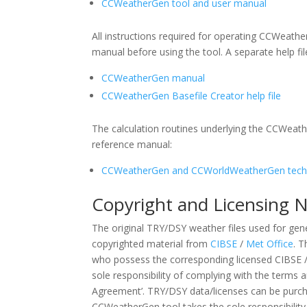
CCWeatherGen tool and user manual
All instructions required for operating CCWeathe
manual before using the tool. A separate help fi
CCWeatherGen manual
CCWeatherGen Basefile Creator help file
The calculation routines underlying the CCWeat
reference manual:
CCWeatherGen and CCWorldWeatherGen techn
Copyright and Licensing 
The original TRY/DSY weather files used for gen
copyrighted material from
CIBSE
/
Met Office
. T
who possess the corresponding licensed CIBSE /
sole responsibility of complying with the terms 
Agreement’. TRY/DSY data/licenses can be purc
CCWeatherGen tool takes the sole responsibility