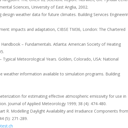
ental Sciences, University of East Anglia, 2002.
 design weather data for future climates. Building Services Engineeri
nment: impacts and adaptation, CIBSE TM36, London: The Chartered
Handbook – Fundamentals. Atlanta: American Society of Heating
05.
 Typical Meteorological Years. Golden, Colorado, USA: National
e weather information available to simulation programs. Building
rization for estimating effective atmospheric emissivity for use in
ion. Journal of Applied Meteorology 1999; 38 (4): 474-480.
wart R. Modelling Daylight Availability and Irradiance Components fro
44 (5): 271-289.
test.ch