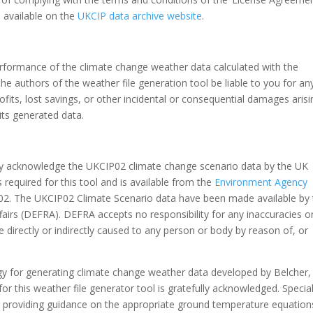
 available on the
UKCIP data archive website
.
performance of the climate change weather data calculated with the
he authors of the weather file generation tool be liable to you for an
ofits, lost savings, or other incidental or consequential damages arisi
 its generated data.
ly acknowledge the UKCIP02 climate change scenario data by the UK
required for this tool and is available from the
Environment Agency
02. The UKCIP02 Climate Scenario data have been made available by 
irs (DEFRA). DEFRA accepts no responsibility for any inaccuracies o
 directly or indirectly caused to any person or body by reason of, or
 for generating climate change weather data developed by Belcher,
or this weather file generator tool is gratefully acknowledged. Specia
r providing guidance on the appropriate ground temperature equation