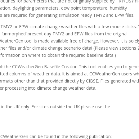
outines for parameters that are not originally supplied by TRY/DSY fi
diation, daylighting parameters, dew point temperature, humidity
 are required for generating simulation ready TMY2 and EPW files.
TMY2 or EPW climate change weather files with a few mouse clicks.
s ‘unmorphed’ present day TMY2 and EPW files from the original
atherGen tool is made available free of charge. However, it is solel
her files and/or climate change scenario data! (Please view sections 
nformation on where to obtain the required baseline data.)
ol: the CCWeatherGen Basefile Creator. This tool enables you to gene
utted columns of weather data. It is aimed at CCWeatherGen users w
rmats other than that provided directly by CIBSE. Files generated wit
er processing into climate change weather data.
es in the UK only. For sites outside the UK please use the
CCWeatherGen can be found in the following publication: