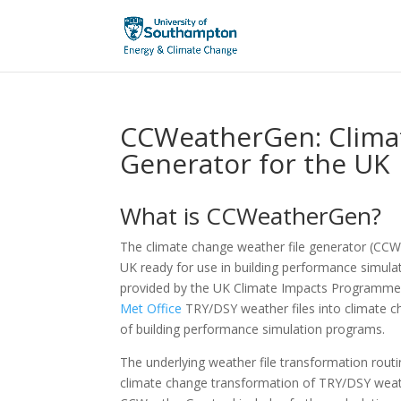
CCWeatherGen: Clima
Generator for the UK
What is CCWeatherGen?
The climate change weather file generator (CCW
UK ready for use in building performance simula
provided by the UK Climate Impacts Programme
Met Office
TRY/DSY weather files into climate c
of building performance simulation programs.
The underlying weather file transformation routi
climate change transformation of TRY/DSY weath