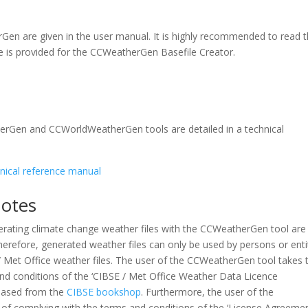
rGen are given in the user manual. It is highly recommended to read 
le is provided for the CCWeatherGen Basefile Creator.
herGen and CCWorldWeatherGen tools are detailed in a technical
ical reference manual
Notes
erating climate change weather files with the CCWeatherGen tool are
herefore, generated weather files can only be used by persons or enti
 Met Office weather files. The user of the CCWeatherGen tool takes 
and conditions of the ‘CIBSE / Met Office Weather Data Licence
hased from the
CIBSE bookshop
. Furthermore, the user of the
 of complying with the terms and conditions of the ‘License Agreeme