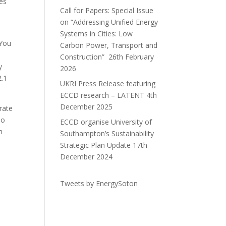
les
Call for Papers: Special Issue
on “Addressing Unified Energy
Systems in Cities: Low
 You
Carbon Power, Transport and
Construction”
26th February
y
2026
2.1
UKRI Press Release featuring
ECCD research – LATENT
4th
December 2025
rate
ho
ECCD organise University of
h
Southampton’s Sustainability
Strategic Plan Update
17th
December 2024
Tweets by EnergySoton