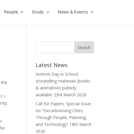
People
Study
News & Events
Latest News
Hottest Day in School
storytelling materials (books
 the
& animation) publicly
available
23rd March 2026
SE
/
rity
Call for Papers: Special Issue
on “Decarbonising Cities
Through People, Planning,
or
and Technology”
18th March
The
2026