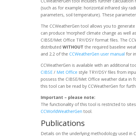
CCWeatherGen tool includes further calculation r
(such as for example: horizontal infrared sky ra
parameters, soil temperature). These parameters
The CCWeatherGen tool allows you to generate 
can produce ‘morphed’ climate change as well a
CIBSE/Met Office TRY/DSY format files. The CCWe
distributed
WITHOUT
the required baseline weat
and 2.2 of the
CCWeatherGen user manual
for i
CCWeatherGen is available with an additional to
CIBSE
/
Met Office
style TRY/DSY files from inp
possess the CIBSE/Met Office weather data in fo
this tool can be read by CCWeatherGen for furth
Important – please note:
The functionality of this tool is restricted to sit
CCWorldWeatherGen
tool.
Publications
Details on the underlying methodology used in 