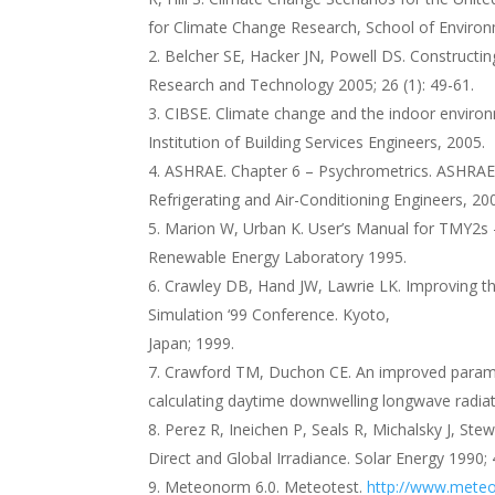
for Climate Change Research, School of Environm
Belcher SE, Hacker JN, Powell DS. Constructing
Research and Technology 2005; 26 (1): 49-61.
CIBSE. Climate change and the indoor enviro
Institution of Building Services Engineers, 2005.
ASHRAE. Chapter 6 – Psychrometrics. ASHRAE 
Refrigerating and Air-Conditioning Engineers, 20
Marion W, Urban K. User’s Manual for TMY2s –
Renewable Energy Laboratory 1995.
Crawley DB, Hand JW, Lawrie LK. Improving th
Simulation ‘99 Conference. Kyoto,
Japan; 1999.
Crawford TM, Duchon CE. An improved paramete
calculating daytime downwelling longwave radiat
Perez R, Ineichen P, Seals R, Michalsky J, Ste
Direct and Global Irradiance. Solar Energy 1990; 
Meteonorm 6.0. Meteotest.
http://www.meteo