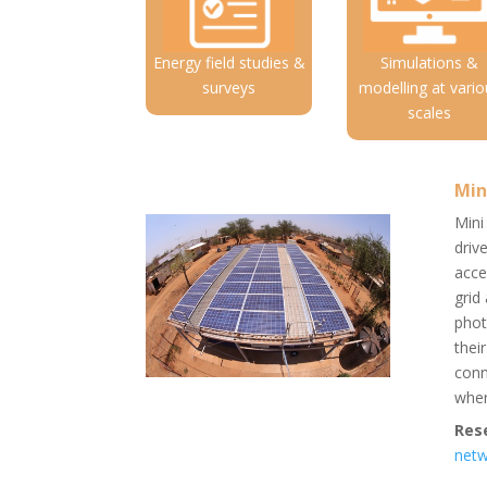
Energy field studies &
Simulations &
surveys
modelling at vario
scales
Min
Mini
driv
acce
grid
phot
thei
conn
wher
Res
net