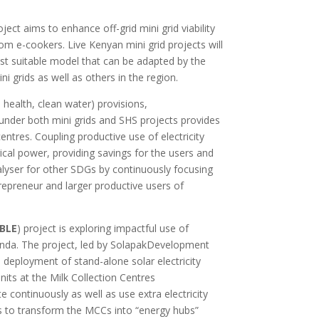
ject aims to enhance off-grid mini grid viability
om e-cookers. Live Kenyan mini grid projects will
st suitable model that can be adapted by the
 grids as well as others in the region.
 health, clean water) provisions,
der both mini grids and SHS projects provides
entres. Coupling productive use of electricity
trical power, providing savings for the users and
alyser for other SDGs by continuously focusing
ntrepreneur and larger productive users of
BLE
) project is exploring impactful use of
anda.
The project, led by SolapakDevelopment
 deployment of stand-alone solar electricity
nits at the Milk Collection Centres
 continuously as well as use extra electricity
ms to transform the MCCs into “energy hubs”