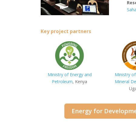
Res
Saha
Key project partners
Ministry of Energy and
Ministry o
Petroleum
, Kenya
Mineral D
Ug
Energy for Developme