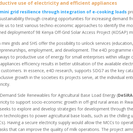
ductive use of electricity and efficient appliances
mini grid resilience through integration of e-cooking loads
pro
sustainability through creating opportunities for increasing demand fr
le us to test various techno-economic approaches to identify the mo
ned deploymentof 98 Kenya Off-Grid Solar Access Project (KOSAP) mini
 mini grids and SHS offer the possibility to unlock services (education,
epreneurships, employment, and development. The e4D programme un
ways to productive use of energy for small enterprises within village c
 appliances efficiency results in better utilisation of the available elec
r customers. In essence, e4D research, supports SDG7 as the key cat
nclusive growth in the societies its projects serve, at the individual e
ricity.
Demand Side Renewables for Agricultural Base Load Energy (
DeSiRA
tricity to support socio-economic growth in off-grid rural areas in Rw
 seeks to explore and develop strategies for development through the
en technologies to power agricultural base loads, such as the chilling u
s). Having a secure electricity supply would allow the MCCs to operate
tasks that can improve the quality of milk operations. The project ai