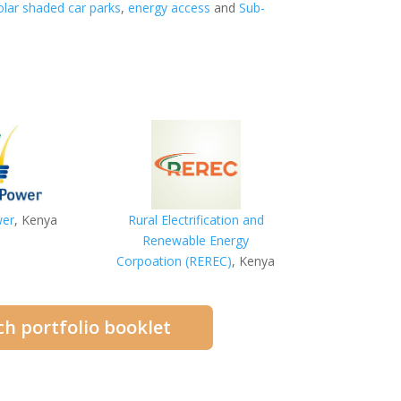
olar shaded car parks
,
energy access
and
Sub-
wer
, Kenya
Rural Electrification and
Renewable Energy
Corpoation (REREC)
, Kenya
h portfolio booklet