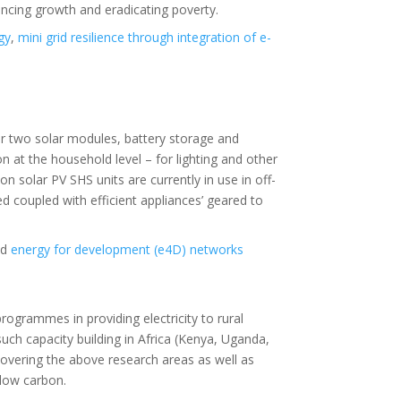
ncing growth and eradicating poverty.
gy
,
mini grid resilience through integration of e-
r two solar modules, battery storage and
on at the household level – for lighting and other
n solar PV SHS units are currently in use in off-
 coupled with efficient appliances’ geared to
nd
energy for development (e4D) networks
programmes in providing electricity to rural
h capacity building in Africa (Kenya, Uganda,
covering the above research areas as well as
 low carbon.