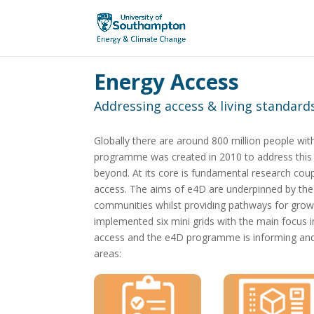
Energy Access
Addressing access & living standards
Globally there are around 800 million people with
programme was created in 2010 to address this ch
beyond. At its core is fundamental research coupl
access. The aims of e4D are underpinned by th
communities whilst providing pathways for gro
implemented six mini grids with the main focus i
access and the e4D programme is informing and i
areas: