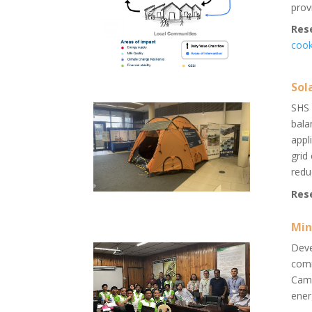
prov
Res
cook
Sol
SHS 
bala
appl
grid
redu
Res
Min
Deve
comm
Came
ener