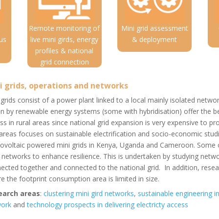
Remote monitoring of
Mini grid assessment
us
live mini girds, energy
& deployment
profiles & national
grid connection
i grids, operations and networks
 grids consist of a power plant linked to a local mainly isolated netwo
en by renewable energy systems (some with hybridisation) offer the be
ss in rural areas since national grid expansion is very expensive to pro
 areas focuses on sustainable electrification and socio-economic stu
ovoltaic powered mini grids in Kenya, Uganda and Cameroon. Some of
r networks to enhance resilience. This is undertaken by studying netw
ected together and connected to the national grid. In addition, resea
e the footprint consumption area is limited in size.
earch areas
:
clustering mini gird networks
,
sustainable engineering i
work
and
technology prospects in delivering electricty access