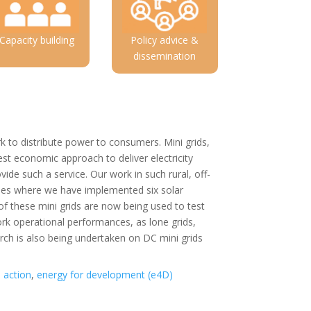
Capacity building
Policy advice &
dissemination
rk to distribute power to consumers. Mini grids,
st economic approach to deliver electricity
vide such a service. Our work in such rural, off-
dies where we have implemented six solar
 these mini grids are now being used to test
ork operational performances, as lone grids,
rch is also being undertaken on DC mini grids
n action
,
energy for development (e4D)