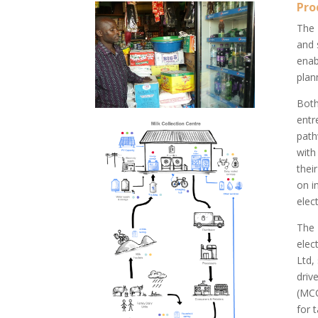
Pro
The
and 
enab
plan
Both
entr
path
with
thei
on i
elect
The
elec
Ltd,
driv
(MCC
for 