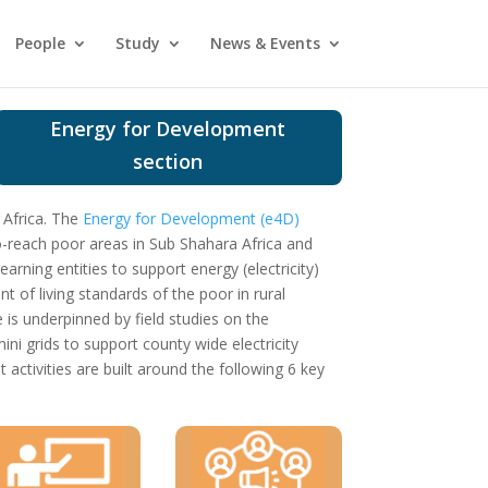
People
Study
News & Events
Energy for Development
section
 Africa.
The
Energy for Development (e4D)
to-reach poor areas in Sub Shahara Africa and
arning entities to support energy (electricity)
 of living standards of the poor in rural
s underpinned by field studies on the
ni grids to support county wide electricity
ctivities are built around the following 6 key