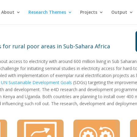
About
Research Themes
Projects
Output
 for rural poor areas in Sub-Sahara Africa
out access to electricity with around 600 million living in Sub Saharan
allenge for initiating seminal studies in electricity access for hard-
ed with implementation of exemplar rural electrification projects as le
e
UN Sustainable Development Goals
(SDGs) targeting the improvement
wth and development. The e4D research and development programme i
n Kenya and Uganda. Both countries are planning to install over 400 mi
nfluencing such roll out. The research, development and deployment a