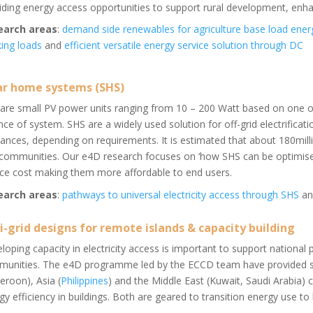
iding energy access opportunities to support rural development, enha
earch areas
:
demand side renewables for agriculture base load ener
ing loads
and
efficient versatile energy service solution through DC
ar home systems (SHS)
are small PV power units ranging from 10 – 200 Watt based on one o
nce of system. SHS are a widely used solution for off-grid electrificati
iances, depending on requirements. It is estimated that about 180millio
 communities. Our e4D research focuses on ‘how SHS can be optimised
ce cost making them more affordable to end users.
earch areas
:
pathways to universal electricity access through SHS
a
i-grid designs for remote islands & capacity building
loping capacity in electricity access is important to support national 
unities. The e4D programme led by the ECCD team have provided suc
roon), Asia (
Philippines
) and the Middle East (Kuwait, Saudi Arabia) 
gy efficiency in buildings. Both are geared to transition energy use to