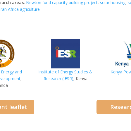
earch areas
:
Newton fund capacity building project
,
solar housing
,
s
ran Africa agriculture
f Energy and
Institute
of Energy Studies &
Kenya Po
evelopment
,
Research (IESR)
, Kenya
anda
nt leaflet
Researc