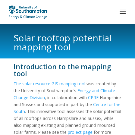
Solar rooftop potential
mapping tool
Introduction to the mapping
tool
The solar resource GIS mapping tool
was created by
the University of Southampton’s
Energy and Climate
Change Division
, in collaboration with
CPRE
Hampshire
and Sussex and supported in part by the
Centre for the
South
. This innovative tool assesses the solar potential
of all rooftops across Hampshire and Sussex, while
also mapping existing and planned ground-mounted
solar farms. Please see the
project page
for more