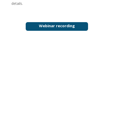
details.
Webinar recording