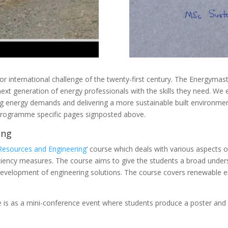
jor international challenge of the twenty-first century. The Energyma
 generation of energy professionals with the skills they need. We en
ng energy demands and delivering a more sustainable built environme
e programme specific pages signposted above.
ing
Resources and Engineering
‘ course which deals with various aspects of
ciency measures. The course aims to give the students a broad under
development of engineering solutions. The course covers renewable e
se is as a mini-conference event where students produce a poster and 