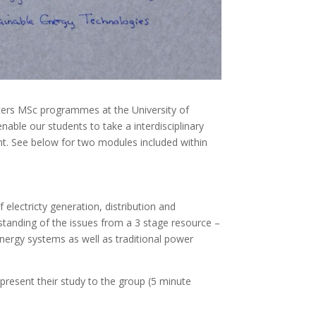
sters MSc programmes at the University of
able our students to take a interdisciplinary
nt. See below for two modules included within
 electricty generation, distribution and
standing of the issues from a 3 stage resource –
nergy systems as well as traditional power
present their study to the group (5 minute