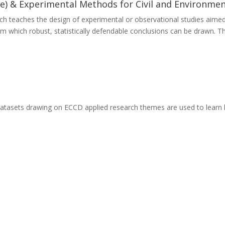
e) & Experimental Methods for Civil and Environmen
ch teaches the design of experimental or observational studies aimed
rom which robust, statistically defendable conclusions can be drawn. 
datasets drawing on ECCD applied research themes are used to learn h