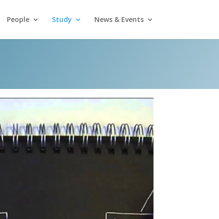
People
Study
News & Events