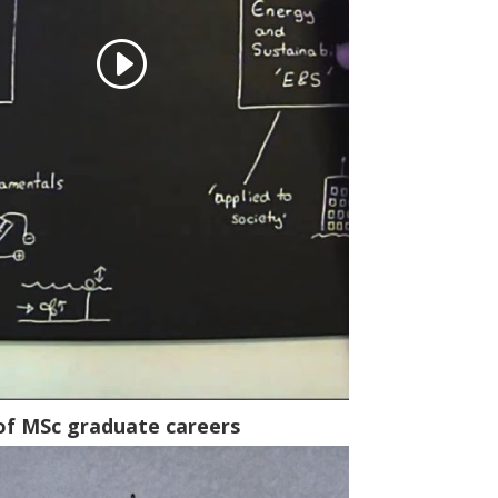
of MSc graduate careers