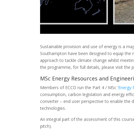
Sustainable provision and use of energy is a ma
Southampton have been designed to equip the next
approach to tackle climate change whilst meeti
the programme, for full details, please visit th
MSc Energy Resources and Engineer
Members of ECCD
run the Part 4 / MSc ‘
Energy 
consumption, carbon legislation and energy effi
converter – end user perspective to enable the 
technologies.
An integral part of the assessment of this cour
pitch).