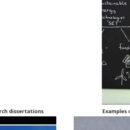
rch dissertations
Examples 