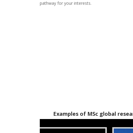
pathway for your interests.
Examples of MSc global resea