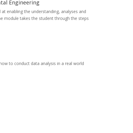
tal Engineering
 at enabling the understanding, analyses and
The module takes the student through the steps
ow to conduct data analysis in a real world