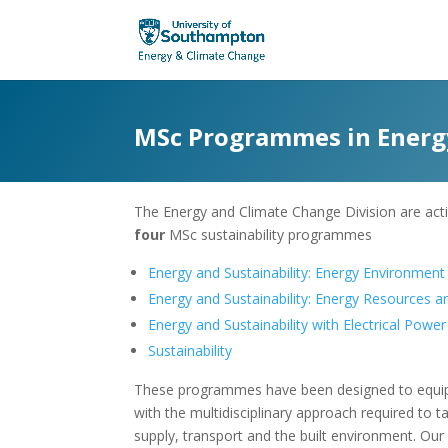
MSc Programmes in Energy
The Energy and Climate Change Division are acti
four
MSc sustainability programmes
Energy and Sustainability: Energy Environment
Energy and Sustainability: Energy Resources 
Energy and Sustainability with Electrical Powe
Sustainability
These programmes have been designed to equip 
with the multidisciplinary approach required to 
supply, transport and the built environment. Our