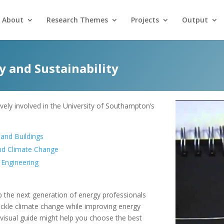
About
Research Themes
Projects
Output
 and Sustainability
vely involved in the University of Southampton’s
 and Buildings
and Climate Change
r Engineering
the next generation of energy professionals
tackle climate change while improving energy
 visual guide might help you choose the best