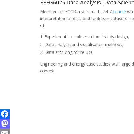
FEEG6025 Data Analysis (Data Scienc
Members of ECCD also run a Level 7
course
whi
interpretation of data and to deliver datasets f
of
Experimental or observational study design;
Data analysis and visualisation methods;
Data archiving for re-use.
Engineering and energy case studies with large 
context.
Facebook
Mastodon