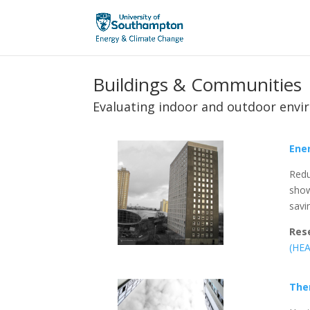
Buildings & Communities
Evaluating indoor and outdoor envi
Ener
Redu
show
savi
Res
(HE
The