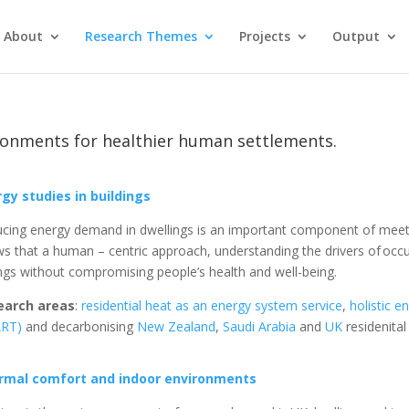
About
Research Themes
Projects
Output
ronments for healthier human settlements.
gy studies in buildings
cing energy demand in dwellings is an important component of meeti
s that a human – centric approach, understanding the drivers of occu
ngs without compromising people’s health and well-being.
earch areas
:
residential heat as an energy system service
,
holistic e
ART)
and decarbonising
New Zealand
,
Saudi Arabia
and
UK
residenital
rmal comfort and indoor environments