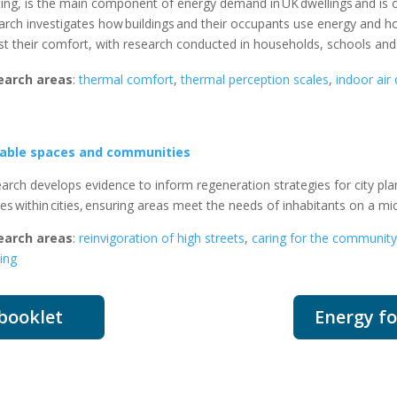
ing, is the main component of energy demand in
UK
dwellings and is
arch investigates how buildings and their occupants use energy and ho
st their comfort, with research conducted in households, schools an
earch areas
:
thermal comfort
,
thermal perception scales
,
indoor air 
eable spaces and communities
arch develops evidence to inform regeneration strategies for city plan
ces
within
cities
,
ensuring areas meet the needs of inhabitants on a mi
earch areas
:
reinvigoration of high streets
,
caring for the community
ding
 booklet
Energy fo