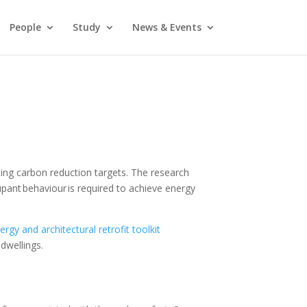
People
Study
News & Events
ng carbon reduction targets. The research
pant behaviour is required to achieve energy
nergy and architectural retrofit toolkit
 dwellings.