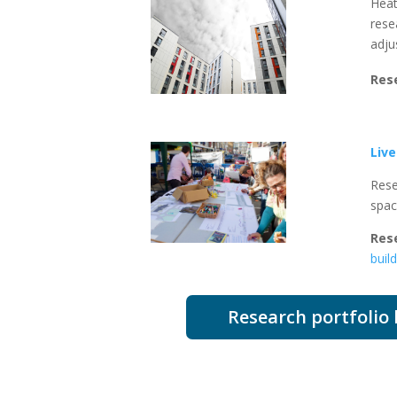
Heat
rese
adju
Res
Liv
Rese
spa
Res
buil
Research portfolio