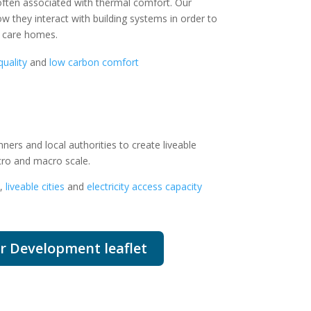
 often associated with thermal comfort.
Our
w they interact with building systems in order to
d care homes.
quality
and
low carbon comfort
ners and local authorities to create liveable
cro and macro scale.
,
liveable cities
and
electricity access capacity
r Development leaflet