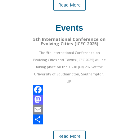
Read More
b
t
a
h
o
o
i
a
Events
o
d
l
r
k
o
e
5th International Conference on
Evolving Cities (ICEC 2025)
n
The 5th International Conference on
Evolving Cities and Towns (ICEC 2025) will be
taking place on the 16-18 July 2025 at the
UNiversity of Southampton, Southampton,
UK.
F
a
M
c
a
E
e
s
m
S
Read More