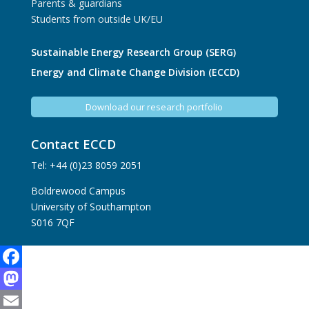
Parents & guardians
Students from outside UK/EU
Sustainable Energy Research Group (SERG)
Energy and Climate Change Division (ECCD)
Download our research portfolio
Contact ECCD
Tel: +44 (0)23 8059 2051
Boldrewood Campus
University of Southampton
S016 7QF
Facebook
Mastodon