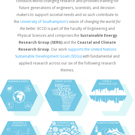
conducts world-changing research and provides training for
future generations of engineers, scientists, and decision-​
makers to support societal needs and as such contribute to
the
University of Southampton’s
vision of
changing the world for
the better
. ECCD is part of the Faculty of Engineering and
Physical Sciences and comprises the
Sustainable Energy
Research Group (SERG)
and the
Coastal and Climate
Research Group
. Our work
supports the United Nations
Sustainable Development Goals (SDGs)
with fundamental and
applied research across our six of the following research
themes.