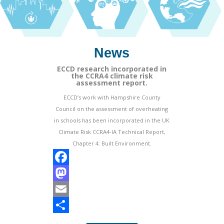
News
ECCD research incorporated in
the CCRA4 climate risk
assessment report.
ECCD’s work with Hampshire County
Council on the assessment of overheating
in schools has been incorporated in the UK
Climate Risk CCRA4-IA Technical Report,
Chapter 4: Built Environment.
F
a
M
c
a
E
e
s
m
S