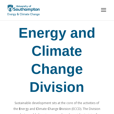
Energy and
Climate
Change
Division
Sustainable development sits at the core of the activities of
the
E
nergy and
C
limate
C
hange
D
ivision (ECCD). The Division