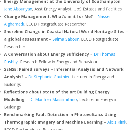
Energy Management at the University of Southampton
–
Jane Altounyan
, Asst Energy Analyst, UoS Estates and Facilities
Change Management: What’s in it for Me?
–
Nasser
Alghamadi
, ECCD Postgraduate Researcher
Shoreline Change in Coastal Natural World Heritage Sites –
a global assessment
–
Salma Sabour
, ECCD Postgraduate
Researcher
A Conversation about Energy Sufficiency
–
Dr Thomas
Rushby
, Research Fellow in Energy and Behaviour
SENSE: Paired Surveys – Inferential Analysis and Network
Analysis?
–
Dr Stephanie Gauthier
, Lecturer in Energy and
Buildings
Reflections about state of the art Building Energy
Modelling
–
Dr Manfren Massimiliano
, Lecturer in Energy in
Buildings
Benchmarking Fault Detection in Photovoltaics Using
Thermographic Imagery and Machine Learning
–
Alois Klink
,
ECCD Postgraduate Researcher