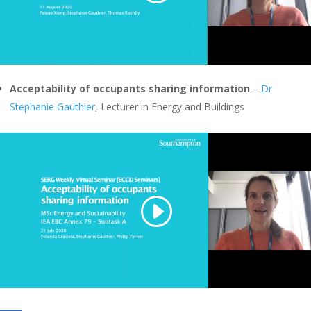
Acceptability of occupants sharing information
–
Dr
Stephanie Gauthier
, Lecturer in Energy and Buildings