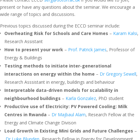
present or have any questions about the seminar. We encourage a
wide range of topics and discussions.
Previous topics discussed during the ECCD seminar include:
Overheating Risk for Schools and Care Homes
–
Karam Kalsi
,
Research Assistant
How to present your work
–
Prof. Patrick James
, Professor of
Energy & Buildings
Testing methods to initiate inter-generational
interactions on energy within the home
–
Dr Gregory Sewell
,
Research Asssistant in energy, buildings and behaviour
Interpretable data-driven models for scalability in
neighbourhood buildings
–
Karla Gonzalez
, PhD student
Productive use of Electricity: PV Powered Cooling: Milk
Centres in Rwanda
–
Dr Majbaul Alam
, Research Fellow at the
Energy and Climate Change Divison
Load Growth in Existing Mini Grids and Future Challenges
–
Dr Luke Blunden
, Research Fellow in Energy for Developmpent,