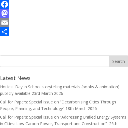
F
a
M
c
a
E
e
s
m
S
b
t
a
h
o
o
i
a
o
d
l
r
k
o
e
Latest News
n
Hottest Day in School storytelling materials (books & animation)
publicly available
23rd March 2026
Call for Papers: Special Issue on “Decarbonising Cities Through
People, Planning, and Technology”
18th March 2026
Call for Papers: Special Issue on “Addressing Unified Energy Systems
in Cities: Low Carbon Power, Transport and Construction”
26th