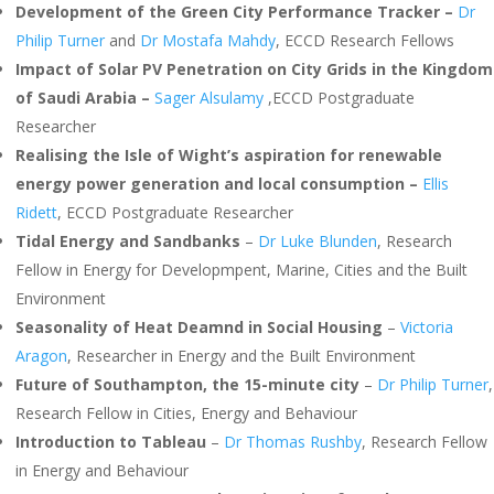
Development of the Green City Performance Tracker –
Dr
Philip Turner
and
Dr Mostafa Mahdy
, ECCD Research Fellows
Impact of Solar PV Penetration on City Grids in the Kingdom
of Saudi Arabia –
Sager Alsulamy
,ECCD Postgraduate
Researcher
Realising the Isle of Wight’s aspiration for renewable
energy power generation and local consumption –
Ellis
Ridett
, ECCD Postgraduate Researcher
Tidal Energy and Sandbanks
–
Dr Luke Blunden
, Research
Fellow in Energy for Developmpent, Marine, Cities and the Built
Environment
Seasonality of Heat Deamnd in Social Housing
–
Victoria
Aragon
, Researcher in Energy and the Built Environment
Future of Southampton, the 15-minute city
–
Dr Philip Turner
,
Research Fellow in Cities, Energy and Behaviour
Introduction to Tableau
–
Dr Thomas Rushby
, Research Fellow
in Energy and Behaviour