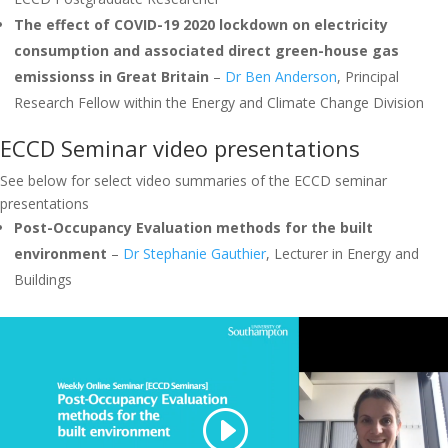
The effect of COVID-19 2020 lockdown on electricity
consumption and associated direct green-house gas
emissionss in Great Britain
–
Dr Ben Anderson
, Principal
Research Fellow within the Energy and Climate Change Division
ECCD Seminar video presentations
See below for select video summaries of the ECCD seminar
presentations
Post-Occupancy Evaluation methods for the built
environment
–
Dr Stephanie Gauthier
, Lecturer in Energy and
Buildings