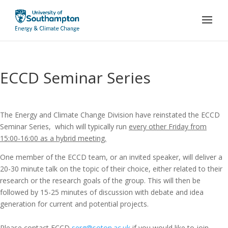
ECCD Seminar Series
The Energy and Climate Change Division have reinstated the ECCD
Seminar Series, which will typically run
every other Friday from
15:00-16:00 as a hybrid meeting.
One member of the ECCD team, or an invited speaker, will deliver a
20-30 minute talk on the topic of their choice, either related to their
research or the research goals of the group. This will then be
followed by 15-25 minutes of discussion with debate and idea
generation for current and potential projects.
Please contact ECCD
serg@soton.ac.uk
if you would like to join,