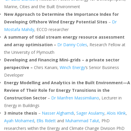
Marine, Cities and the Built Environment
New Approach to Determine the Importance Index for
Developing Offshore Wind Energy Potential Sites
–
Dr
Mostafa Mahdy
, ECCD researcher
A summary of tidal stream energy resource assessment
and array optimisation –
Dr Danny Coles
, Research Fellow at
the University of Plymouth
Developing and Financing Mini-grids – a private sector
perspective –
Chirs Kanani,
Winch Energy
‘s Senior Business
Developer
Energy Modelling and Analytics in the Built Environment—A
Review of Their Role for Energy Transitions in the
Construction Sector
–
Dr Manfren Massimiliano
, Lecturer in
Energy in Buildings
3 minute thesis
–
Nasser Alghamdi
,
Sager Asulamy
,
Alois Klink
,
Ayah Mohamed
,
Ellis Ridett
and
Muhammad Talut,
PhD
researchers within the Energy and Climate Change Division PhD