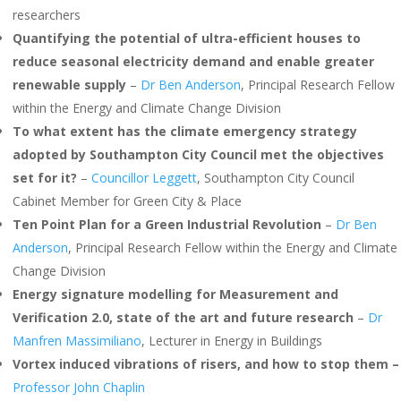
researchers
Quantifying the potential of ultra-efficient houses to
reduce seasonal electricity demand and enable greater
renewable supply
–
Dr Ben Anderson
, Principal Research Fellow
within the Energy and Climate Change Division
To what extent has the climate emergency strategy
adopted by Southampton City Council met the objectives
set for it?
–
Councillor Leggett
, Southampton City Council
Cabinet Member for Green City & Place
Ten Point Plan for a Green Industrial Revolution
–
Dr Ben
Anderson
, Principal Research Fellow within the Energy and Climate
Change Division
Energy signature modelling for Measurement and
Verification 2.0, state of the art and future research
–
Dr
Manfren Massimiliano
, Lecturer in Energy in Buildings
Vortex induced vibrations of risers, and how to stop them –
Professor John Chaplin