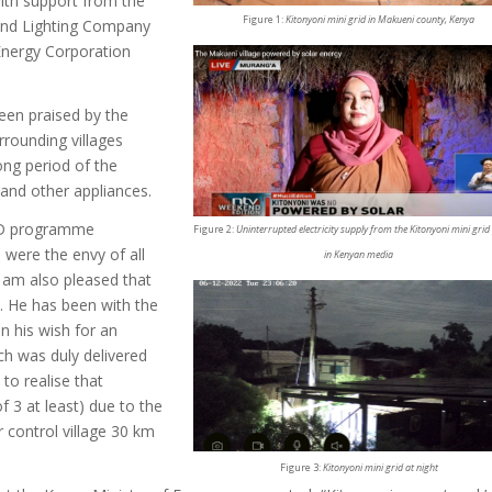
with support from the
Figure 1:
Kitonyoni mini grid in Makueni county, Kenya
and Lighting Company
 Energy Corporation
been praised by the
rrounding villages
ong period of the
 and other appliances.
4D programme
Figure 2:
Uninterrupted electricity supply from the Kitonyoni mini grid
 were the envy of all
in Kenyan media
 am also pleased that
ed. He has been with the
on his wish for an
ich was duly delivered
 to realise that
 3 at least) due to the
ur control village 30 km
Figure 3:
Kitonyoni mini grid at night