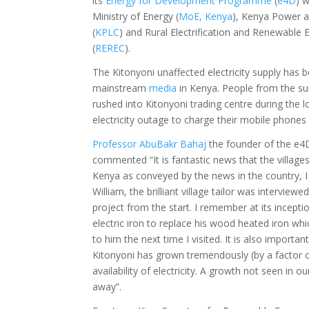
its
Energy for Development Programme
(
e4D
) 
Ministry of Energy (
MoE, Kenya
), Kenya Power 
(
KPLC
) and Rural Electrification and Renewable
(
REREC
).
The Kitonyoni unaffected electricity supply has 
mainstream
media
in Kenya. People from the su
rushed into Kitonyoni trading centre during the l
electricity outage to charge their mobile phones
Professor AbuBakr Bahaj
the founder of the e
commented “It is fantastic news that the villages
Kenya as conveyed by the news in the country, I
William, the brilliant village tailor was interview
project from the start. I remember at its incepti
electric iron to replace his wood heated iron wh
to him the next time I visited. It is also important
Kitonyoni has grown tremendously (by a factor of
availability of electricity. A growth not seen in o
away”.