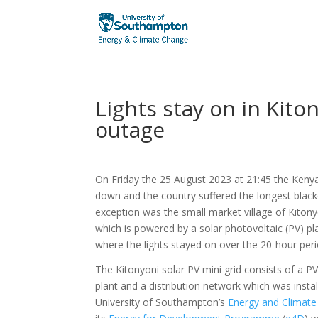
Lights stay on in Kit
outage
On Friday the 25 August 2023 at 21:45 the Kenya
down and the country suffered the longest black
exception was the small market village of Kiton
which is powered by a solar photovoltaic (PV) pl
where the lights stayed on over the 20-hour peri
The Kitonyoni solar PV mini grid consists of a P
plant and a distribution network which was instal
University of Southampton’s
Energy and Climate