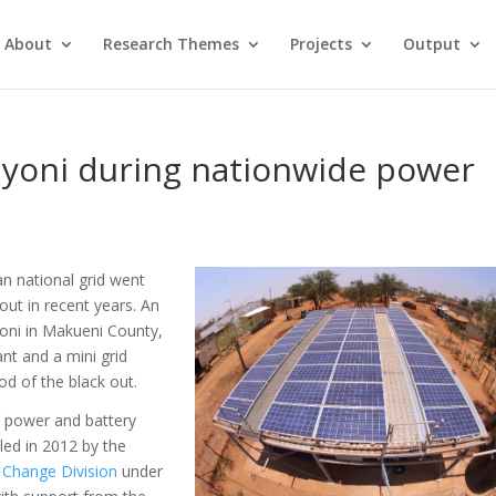
About
Research Themes
Projects
Output
onyoni during nationwide power
n national grid went
out in recent years. An
yoni
in Makueni County,
ant and a mini grid
od of the black out.
V power and battery
led in 2012 by the
 Change Division
under