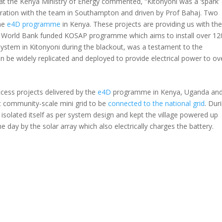
at the Kenya Ministry of Energy commented, “Kitonyoni was a ‘spark’
boration with the team in Southampton and driven by Prof Bahaj. Two
the
e4D programme
in Kenya. These projects are providing us with th
on World Bank funded KOSAP programme which aims to install over 12
 system in Kitonyoni during the blackout, was a testament to the
n be widely replicated and deployed to provide electrical power to ov
access projects delivered by the
e4D
programme in Kenya, Uganda an
st community-scale mini grid to be
connected to the national grid
. Dur
d isolated itself as per system design and kept the village powered up
e day by the solar array which also electrically charges the battery.