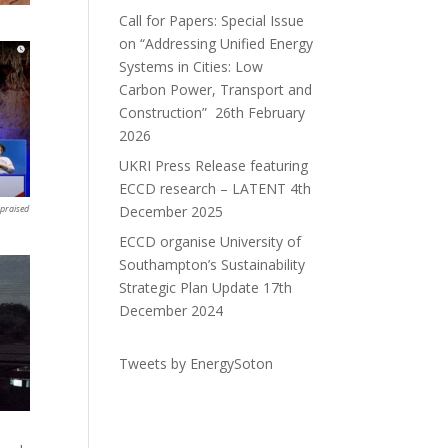
Call for Papers: Special Issue
on “Addressing Unified Energy
Systems in Cities: Low
Carbon Power, Transport and
Construction”
26th February
2026
UKRI Press Release featuring
ECCD research – LATENT
4th
December 2025
 praised
ECCD organise University of
Southampton’s Sustainability
Strategic Plan Update
17th
December 2024
Tweets by EnergySoton