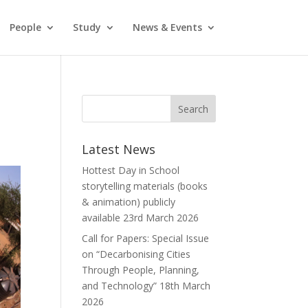
People
Study
News & Events
Latest News
Hottest Day in School
storytelling materials (books
& animation) publicly
available
23rd March 2026
Call for Papers: Special Issue
on “Decarbonising Cities
Through People, Planning,
and Technology”
18th March
2026