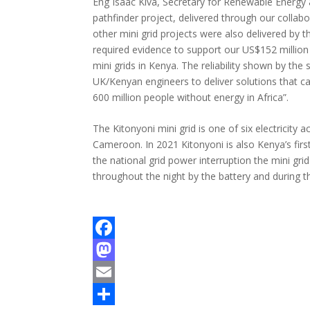
Eng Isaac Kiva, Secretary for Renewable Energy 
pathfinder project, delivered through our colla
other mini grid projects were also delivered by 
required evidence to support our US$152 milli
mini grids in Kenya. The reliability shown by the
UK/Kenyan engineers to deliver solutions that ca
600 million people without energy in Africa”.
The Kitonyoni mini grid is one of six electricity 
Cameroon. In 2021 Kitonyoni is also Kenya’s fir
the national grid power interruption the mini gri
throughout the night by the battery and during th
F
a
M
c
a
E