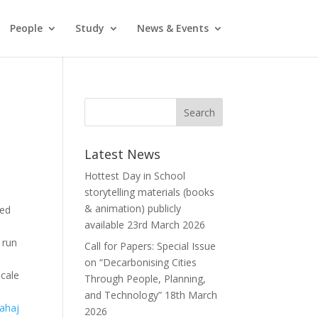
People
Study
News & Events
Latest News
Hottest Day in School
storytelling materials (books
& animation) publicly
ded
available
23rd March 2026
 run
Call for Papers: Special Issue
on “Decarbonising Cities
scale
Through People, Planning,
and Technology”
18th March
ahaj
2026