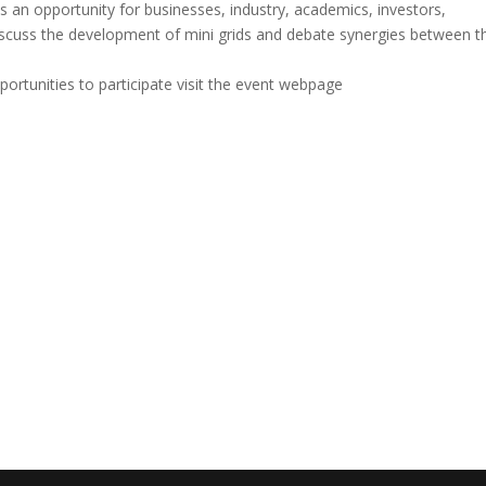
es an opportunity for businesses, industry, academics, investors,
iscuss the development of mini grids and debate synergies between t
ortunities to participate visit the event webpage