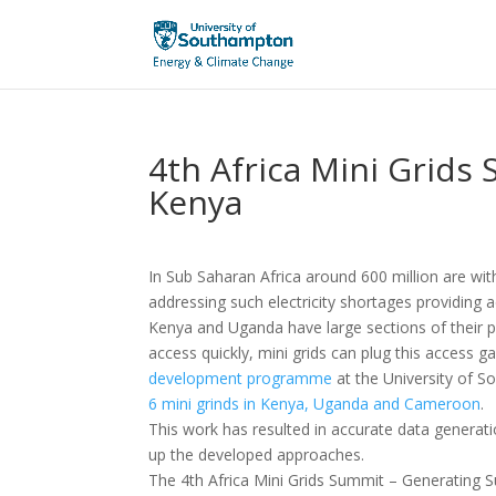
4th Africa Mini Grids 
Kenya
In Sub Saharan Africa around 600 million are withou
addressing such electricity shortages providing 
Kenya and Uganda have large sections of their p
access quickly, mini grids can plug this access gap
development programme
at the University of 
6 mini grinds in Kenya, Uganda and Cameroon
.
This work has resulted in accurate data generat
up the developed approaches.
The 4th Africa Mini Grids Summit – Generating S