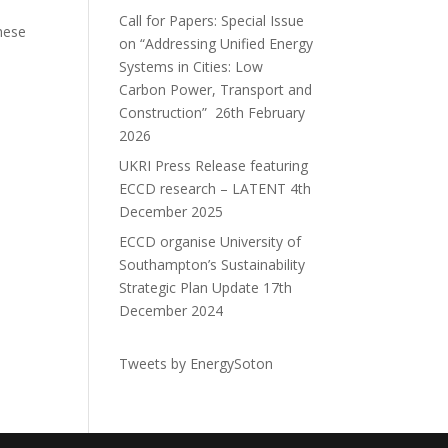
Call for Papers: Special Issue
hese
on “Addressing Unified Energy
Systems in Cities: Low
Carbon Power, Transport and
Construction”
26th February
2026
UKRI Press Release featuring
ECCD research – LATENT
4th
December 2025
ECCD organise University of
Southampton’s Sustainability
Strategic Plan Update
17th
December 2024
Tweets by EnergySoton