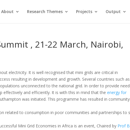
About
Research Themes
Projects
Output
Summit , 21-22 March, Nairobi,
t electricity. It is well recognised that mini grids are critical in
access resulting in development and growth. Several countries such as
opulations unconnected to the national grid. In order to provide nee
 effectively and efficiently. It is with this in mind that the
energy for
Southampton was initiated. This programme has resulted in community
ion related to consumption in poor communities and partnerships to 
uccessful Mini Grid Economies in Africa is an event, Chaired by
Prof B