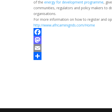
of the
energy for development programme
, giv
communities, regulators and policy makers to d
organisations.
For more information on how to register and opp
http://www.africaminigrids.com/Home
F
a
M
c
a
E
e
s
m
S
b
t
a
h
o
o
i
a
o
d
l
r
k
o
e
n