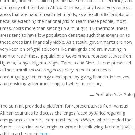
Currently around 1.2 billion people have no access to electricity, and
a majority of them live in Africa. Of those, many live in very remote
areas that are hard to reach. Mini-grids, as a result, offer a solution
because extending the national grid to reach these people, most
times, costs more than setting up a mini-grid. Furthermore, these
areas tend to have low population densities such that extension to
these areas isn’t financially viable. As a result, governments are now
very keen on off-grid solutions like mini-grids and are investing in
them to reach these populations. Government representatives from
Uganda, Kenya, Nigeria, Niger, Zambia and Sierra Leone presented
at the summit showcasing how policy in their countries is
encouraging green energy developers by giving financial incentives
and providing government support where necessary.
— Prof. AbuBakr Bahaj
The Summit provided a platform for representatives from various
African countries to discuss challenges faced by Africa regarding
energy access for rural communities. Joab Wako, who attended the
Summit as an industrial engineer wrote the following. More of Joab’s
article can be found
here
.