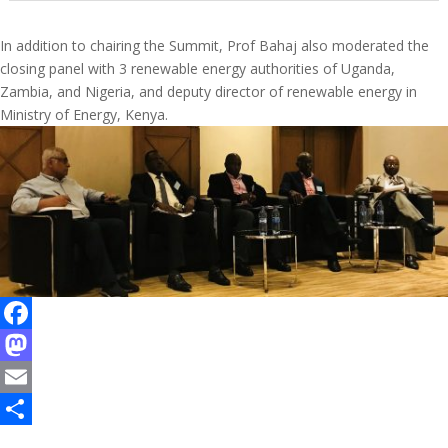
In addition to chairing the Summit, Prof Bahaj also moderated the
closing panel with 3 renewable energy authorities of Uganda,
Zambia, and Nigeria, and deputy director of renewable energy in
Ministry of Energy, Kenya.
F
a
M
c
a
E
e
s
m
S