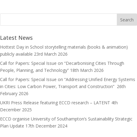
b
t
a
h
o
o
i
a
o
d
l
r
k
o
e
Latest News
n
Hottest Day in School storytelling materials (books & animation)
publicly available
23rd March 2026
Call for Papers: Special Issue on “Decarbonising Cities Through
People, Planning, and Technology”
18th March 2026
Call for Papers: Special Issue on “Addressing Unified Energy Systems
in Cities: Low Carbon Power, Transport and Construction”
26th
February 2026
UKRI Press Release featuring ECCD research – LATENT
4th
December 2025
ECCD organise University of Southampton’s Sustainability Strategic
Plan Update
17th December 2024