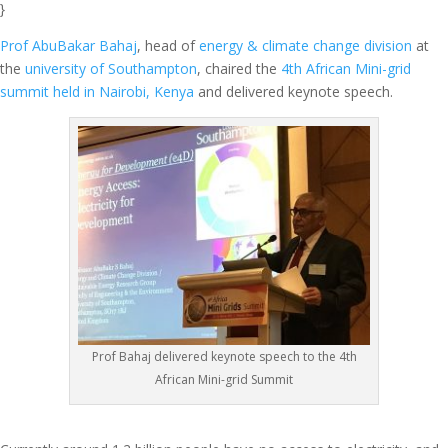
}
Prof AbuBakar Bahaj
, head of
energy & climate change division
at
the
university of Southampton
, chaired the
4th African Mini-grid
summit held in Nairobi, Kenya
and delivered keynote speech.
Prof Bahaj delivered keynote speech to the 4th
African Mini-grid Summit