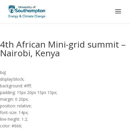
4th African Mini-grid summit –
Nairobi, Kenya
bq{
display:block;
background: #fff;
padding: 15px 20px 15px 15px;
margin: 0 20px;
position: relative;
font-size: 14px;
line-height: 1.2;
color: #666;