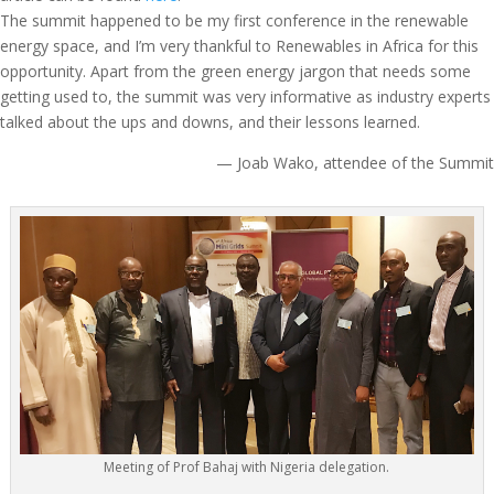
The summit happened to be my first conference in the renewable
energy space, and I’m very thankful to Renewables in Africa for this
opportunity. Apart from the green energy jargon that needs some
getting used to, the summit was very informative as industry experts
talked about the ups and downs, and their lessons learned.
— Joab Wako, attendee of the Summit
Meeting of Prof Bahaj with Nigeria delegation.