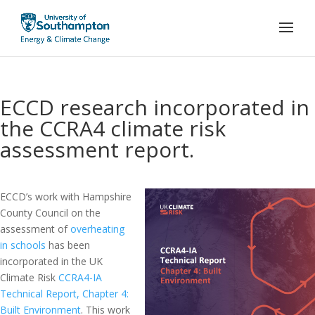
ECCD research incorporated in
the CCRA4 climate risk
assessment report.
ECCD’s work with Hampshire
County Council on the
assessment of
overheating
in schools
has been
incorporated in the UK
Climate Risk
CCRA4-IA
Technical Report, Chapter 4:
Built Environment
. This work