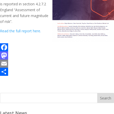
is reported in section 4.2.7.2
England “Assessment of
current and future magnitude
of risk”.
Read the full report here.
F
a
M
c
a
E
e
s
m
S
b
t
a
h
o
o
i
a
o
d
l
r
k
o
e
Latest News