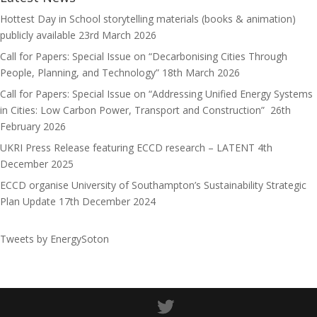
n
Hottest Day in School storytelling materials (books & animation)
publicly available
23rd March 2026
Call for Papers: Special Issue on “Decarbonising Cities Through
People, Planning, and Technology”
18th March 2026
Call for Papers: Special Issue on “Addressing Unified Energy Systems
in Cities: Low Carbon Power, Transport and Construction”
26th
February 2026
UKRI Press Release featuring ECCD research – LATENT
4th
December 2025
ECCD organise University of Southampton’s Sustainability Strategic
Plan Update
17th December 2024
Tweets by EnergySoton