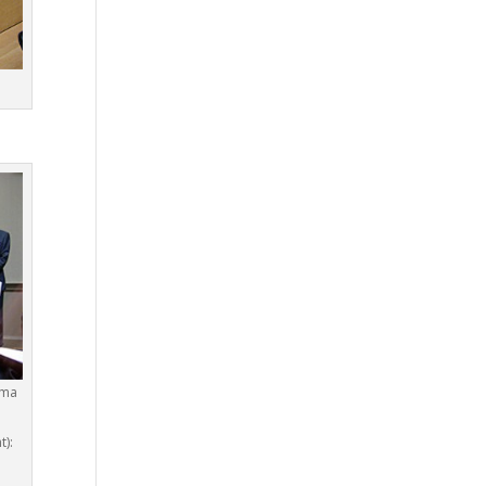
gma
t):
d