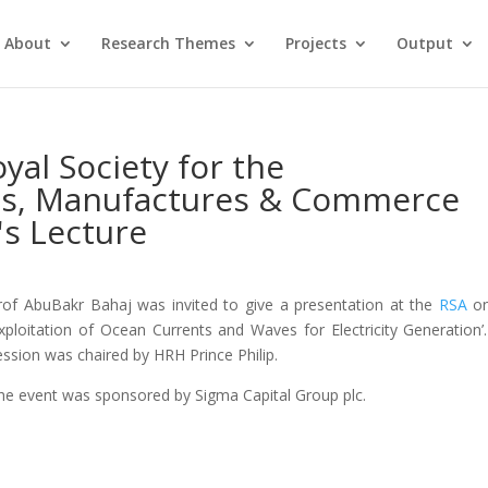
About
Research Themes
Projects
Output
yal Society for the
ts, Manufactures & Commerce
's Lecture
rof AbuBakr Bahaj was invited to give a presentation at the
RSA
on
Exploitation of Ocean Currents and Waves for Electricity Generation’
ession was chaired by HRH Prince Philip.
he event was sponsored by Sigma Capital Group plc.