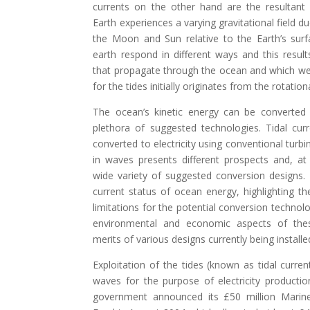
currents on the other hand are the resultant o
Earth experiences a varying gravitational field d
the Moon and Sun relative to the Earth’s sur
earth respond in different ways and this resul
that propagate through the ocean and which we
for the tides initially originates from the rotation
The ocean’s kinetic energy can be converted
plethora of suggested technologies. Tidal cur
converted to electricity using conventional turb
in waves presents different prospects and, at 
wide variety of suggested conversion designs. T
current status of ocean energy, highlighting t
limitations for the potential conversion technolog
environmental and economic aspects of th
merits of various designs currently being install
Exploitation of the tides (known as tidal curren
waves for the purpose of electricity productio
government announced its £50 million Mari