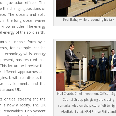
f gravitation effects. The
ue the changing positions of
face. The oceans and solid
Prof Bahaj while presenting his talk
ts in the long ocean waves
 know as tides. The energy
al energy of the solid earth.
 into a useable form by a
rents, for example, can be
ine technology whilst energy
present, has resulted in a
his lecture will review the
he different approaches and
ies. It will also discuss the
ese developments and the
ed around UK.
Neil Crabb, Chief Investment Officer, Si
ts or tidal stream) and the
Capital Group plc giving the closing
n is now a reality. The UK
remarks. Also on the picture (left to righ
ne Renewables Deployment
AbuBakr Bahaj, HRH Prince Philip an