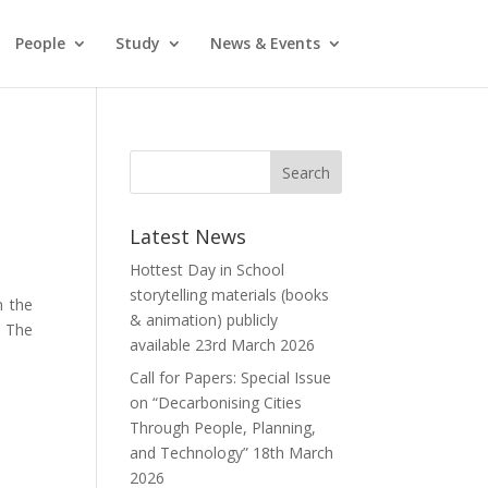
People
Study
News & Events
Latest News
Hottest Day in School
storytelling materials (books
 the
& animation) publicly
. The
available
23rd March 2026
Call for Papers: Special Issue
on “Decarbonising Cities
Through People, Planning,
and Technology”
18th March
2026