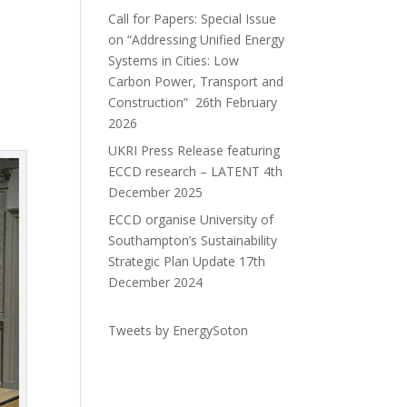
Call for Papers: Special Issue
on “Addressing Unified Energy
Systems in Cities: Low
Carbon Power, Transport and
Construction”
26th February
2026
UKRI Press Release featuring
ECCD research – LATENT
4th
December 2025
ECCD organise University of
Southampton’s Sustainability
Strategic Plan Update
17th
December 2024
Tweets by EnergySoton