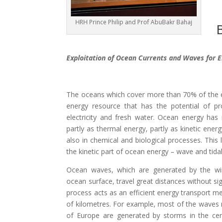
HRH Prince Philip and Prof AbuBakr Bahaj
B
Exploitation of Ocean Currents and Waves for E
The oceans which cover more than 70% of the ea
energy resource that has the potential of p
electricity and fresh water. Ocean energy ha
partly as thermal energy, partly as kinetic ener
also in chemical and biological processes. This 
the kinetic part of ocean energy – wave and tidal
Ocean waves, which are generated by the wi
ocean surface, travel great distances without sig
process acts as an efficient energy transport 
of kilometres. For example, most of the waves 
of Europe are generated by storms in the cen