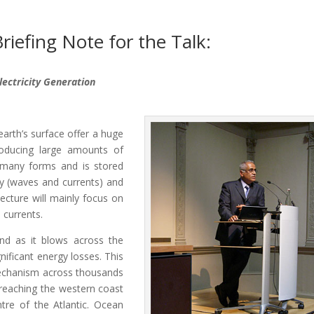
riefing Note for the Talk:
lectricity Generation
rth’s surface offer a huge
roducing large amounts of
s many forms and is stored
gy (waves and currents) and
lecture will mainly focus on
 currents.
nd as it blows across the
nificant energy losses. This
mechanism across thousands
reaching the western coast
tre of the Atlantic. Ocean