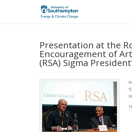
Presentation at the Ro
Encouragement of Ar
(RSA) Sigma President
P
‘
s
T