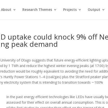
About
Research Themes
Projects
Output
ED uptake could knock 9% off N
ning peak demand
University of Otago suggests that future energy-efficient lighting upt
d by 1 TWh and reduce the highest winter evening peaks (at 17:00) b
reduction would be roughly equivalent to avoiding the need for addit
s Huntly Power Stations 1–4 (coal/gas) plus the Stratford peaker pla
ny electricity system that is intending to transition towards ~ 100%
In the past energy efficient technologies like LEDs have usually 
assessed for their effect on overall annual consumption. This is 
of the first studies to consider their effect on the
timing
of that