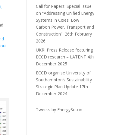
Call for Papers: Special Issue
it
on “Addressing Unified Energy
Systems in Cities: Low
nd
Carbon Power, Transport and
a
Construction”
26th February
and
2026
 out
UKRI Press Release featuring
ECCD research – LATENT
4th
December 2025
ECCD organise University of
Southampton’s Sustainability
Strategic Plan Update
17th
December 2024
Tweets by EnergySoton