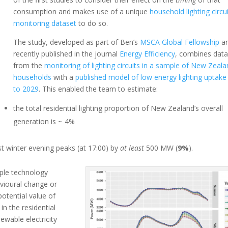
consumption and makes use of a unique
household lighting circu
monitoring dataset
to do so.
The study, developed as part of Ben’s
MSCA Global Fellowship
a
recently published in the journal
Energy Efficiency
, combines dat
from the
monitoring of lighting circuits in a sample of New Zeal
households
with a
published model of low energy lighting uptake
to 2029
. This enabled the team to estimate:
the total residential lighting proportion of New Zealand’s overall
generation is ~ 4%
t winter evening peaks (at 17:00) by
at least
500 MW (
9%
).
ple technology
vioural change or
potential value of
in the residential
ewable electricity