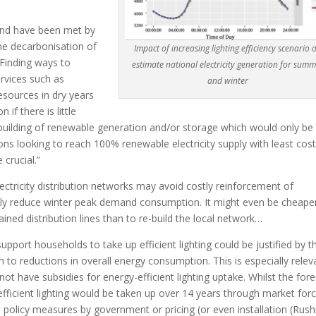
land have been met by
he decarbonisation of
Impact of increasing lighting efficiency scenario 
Finding ways to
estimate national electricity generation for sum
rvices such as
and winter
resources in dry years
if there is little
r-building of renewable generation and/or storage which would only be
ns looking to reach 100% renewable electricity supply with least cos
crucial.”
lectricity distribution networks may avoid costly reinforcement of
tly reduce winter peak demand consumption. It might even be cheape
ined distribution lines than to re-build the local network…
support households to take up efficient lighting could be justified by t
 to reductions in overall energy consumption. This is especially relev
not have subsidies for energy-efficient lighting uptake. Whilst the for
fficient lighting would be taken up over 14 years through market for
 policy measures by government or pricing (or even installation (Rus