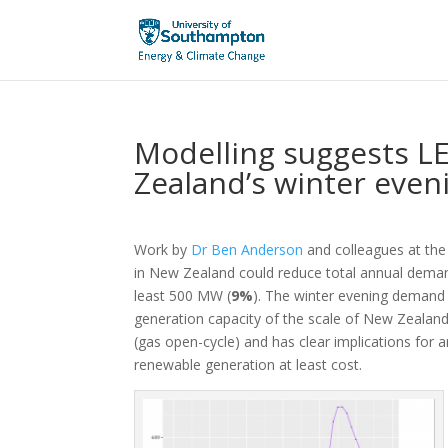
Modelling suggests L
Zealand’s winter eve
Work by
Dr Ben Anderson
and colleagues at the 
in New Zealand could reduce total annual deman
least 500 MW (
9%
). The winter evening demand 
generation capacity of the scale of New Zealand’
(gas open-cycle) and has clear implications for a
renewable generation at least cost.