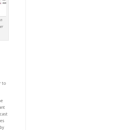
on
mer
t
r to
he
ant
ecast
ces
hby