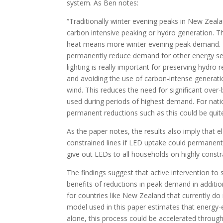
system. As Ben notes:
“Traditionally winter evening peaks in New Zea
carbon intensive peaking or hydro generation. T
heat means more winter evening peak demand. 
permanently reduce demand for other energy se
lighting is really important for preserving hydro 
and avoiding the use of carbon-intense generation 
wind. This reduces the need for significant ove
used during periods of highest demand. For natio
permanent reductions such as this could be quite 
As the paper notes, the results also imply that e
constrained lines if LED uptake could permanen
give out LEDs to all households on highly constra
The findings suggest that active intervention to 
benefits of reductions in peak demand in addition
for countries like New Zealand that currently do 
model used in this paper estimates that energy-e
alone, this process could be accelerated through