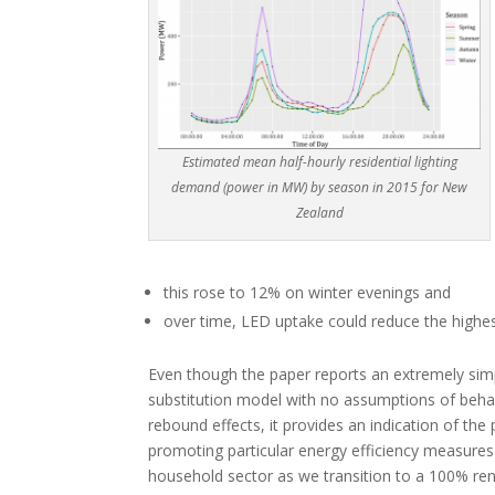
Estimated mean half-hourly residential lighting
demand (power in MW) by season in 2015 for New
Zealand
this rose to 12% on winter evenings and
over time, LED uptake could reduce the highes
Even though the paper reports an extremely sim
substitution model with no assumptions of beha
rebound effects, it provides an indication of the 
promoting particular energy efficiency measures 
household sector as we transition to a 100% ren