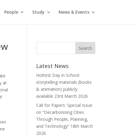
People
Study
News & Events
ew
Latest News
Hottest Day in School
ake
storytelling materials (books
y at
& animation) publicly
ional
available
23rd March 2026
nt
Call for Papers: Special Issue
on “Decarbonising Cities
Through People, Planning,
been
and Technology”
18th March
one
2026