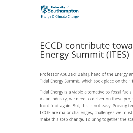
ECCD contribute towar
Energy Summit (ITES)
Professor AbuBakr Bahaj, head of the Energy an
Tidal Energy Summit, which took place on the 
Tidal Energy is a viable alternative to fossil fue
As an industry, we need to deliver on these proje
front foot again. But, this is not easy. Proving 
LCOE are major challenges, challenges we must 
make this step change. To bring together the sta