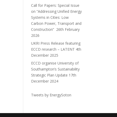
Call for Papers: Special Issue
on “Addressing Unified Energy
Systems in Cities: Low
Carbon Power, Transport and
Construction”
26th February
2026
UKRI Press Release featuring
ECCD research – LATENT
4th
December 2025
ECCD organise University of
Southampton’s Sustainability
Strategic Plan Update
17th
December 2024
Tweets by EnergySoton