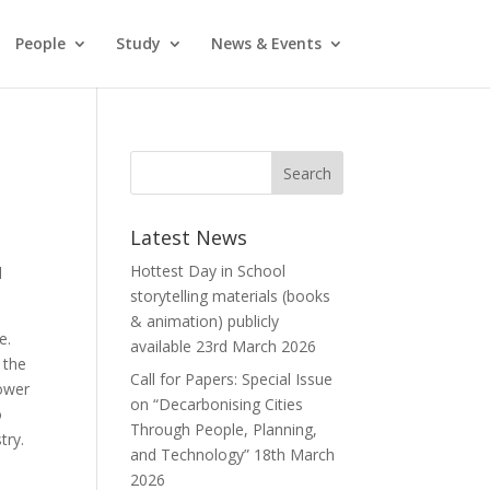
People
Study
News & Events
Latest News
Hottest Day in School
l
storytelling materials (books
& animation) publicly
e.
available
23rd March 2026
 the
Call for Papers: Special Issue
lower
on “Decarbonising Cities
o
Through People, Planning,
try.
and Technology”
18th March
2026