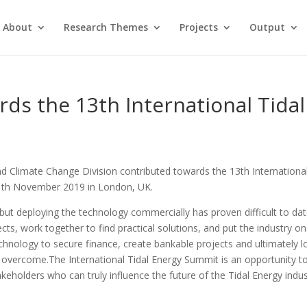
About
Research Themes
Projects
Output
ds the 13th International Tidal
d Climate Change Division contributed towards the 13th Internationa
11th November 2019 in London, UK.
ls but deploying the technology commercially has proven difficult to dat
cts, work together to find practical solutions, and put the industry on
technology to secure finance, create bankable projects and ultimately 
overcome.The International Tidal Energy Summit is an opportunity t
keholders who can truly influence the future of the Tidal Energy indus