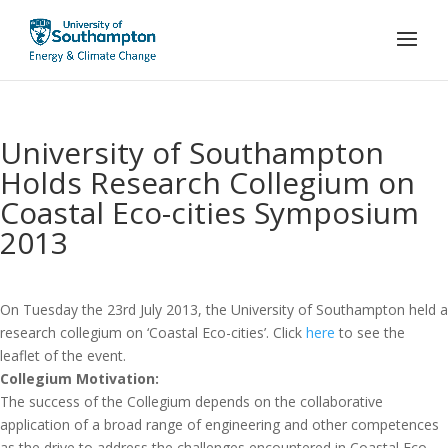
University of Southampton
Holds Research Collegium on
Coastal Eco-cities Symposium
2013
On Tuesday the 23rd July 2013, the University of Southampton held a
research collegium on ‘Coastal Eco-cities’. Click
here
to see the
leaflet of the event.
Collegium Motivation:
The success of the Collegium depends on the collaborative
application of a broad range of engineering and other competences
as the drive to address the challenges encountered in Coastal Eco