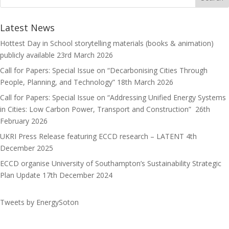
o
d
l
r
k
o
e
Latest News
n
Hottest Day in School storytelling materials (books & animation)
publicly available
23rd March 2026
Call for Papers: Special Issue on “Decarbonising Cities Through
People, Planning, and Technology”
18th March 2026
Call for Papers: Special Issue on “Addressing Unified Energy Systems
in Cities: Low Carbon Power, Transport and Construction”
26th
February 2026
UKRI Press Release featuring ECCD research – LATENT
4th
December 2025
ECCD organise University of Southampton’s Sustainability Strategic
Plan Update
17th December 2024
Tweets by EnergySoton