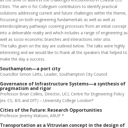
Cities. The aim is for Collegium contributors to identify practical
solutions addressing current and future challenges within the theme,
focussing on both engineering fundamentals as well as well as
interdisciplinary pathways covering processes from an initial concept
into a deliverable reality and which includes a range of engineering as
well as socio-economic branches and interactions
inter alia
.
The talks given on the day are outlined below. The talks were highly
interesting and we would like to thank all the speakers that helped to
make the day a success.
Southampton—a port city
Councillor Simon Letts, Leader, Southampton City Council
Governance of Infrastructure Systems—a synthesis of
pragmatism and rigor
Professor Brian Collins, Director, UCL Centre for Engineering Policy
(ex. CS, BIS and DfT) – University College London*
Cities of the Future: Research Opportunities
Professor Jeremy Watson, ARUP *
Transportation as a Vitruvian concept in the design of