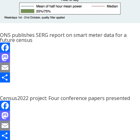
ONS publishes SERG report on smart meter data for a
future census
F
a
M
c
a
E
e
s
m
S
b
t
a
h
Census2022 project: Four conference papers presented
o
o
i
a
F
o
d
l
r
a
M
k
o
e
c
a
E
n