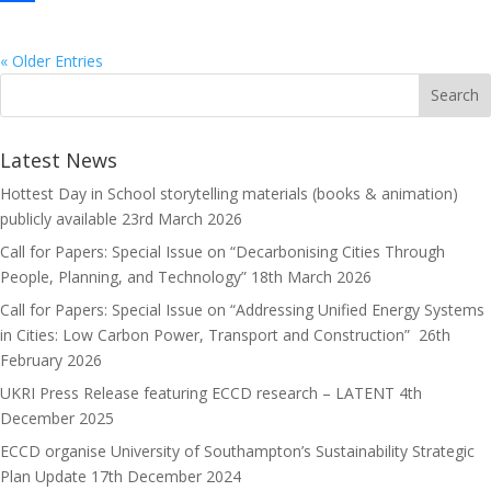
e
s
m
S
b
t
a
h
« Older Entries
o
o
i
a
o
d
l
r
Latest News
k
o
e
Hottest Day in School storytelling materials (books & animation)
n
publicly available
23rd March 2026
Call for Papers: Special Issue on “Decarbonising Cities Through
People, Planning, and Technology”
18th March 2026
Call for Papers: Special Issue on “Addressing Unified Energy Systems
in Cities: Low Carbon Power, Transport and Construction”
26th
February 2026
UKRI Press Release featuring ECCD research – LATENT
4th
December 2025
ECCD organise University of Southampton’s Sustainability Strategic
Plan Update
17th December 2024