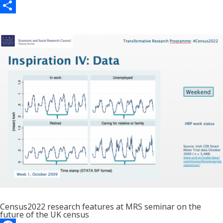
c
a
E
e
s
m
S
b
t
a
h
o
o
i
a
o
d
l
r
k
o
e
n
Census2022 research features at MRS seminar on the
future of the UK census