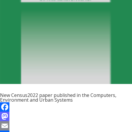
New Census2022 paper published in the Computers,
Environment and Urban Systems
F
a
M