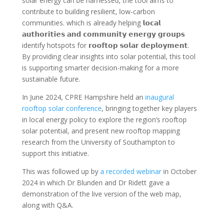
solar energy can be harnessed, the tool aims to
contribute to building resilient, low-carbon
communities. which is already helping 𝗹𝗼𝗰𝗮𝗹
𝗮𝘂𝘁𝗵𝗼𝗿𝗶𝘁𝗶𝗲𝘀 𝗮𝗻𝗱 𝗰𝗼𝗺𝗺𝘂𝗻𝗶𝘁𝘆 𝗲𝗻𝗲𝗿𝗴𝘆 𝗴𝗿𝗼𝘂𝗽𝘀
identify hotspots for 𝗿𝗼𝗼𝗳𝘁𝗼𝗽 𝘀𝗼𝗹𝗮𝗿 𝗱𝗲𝗽𝗹𝗼𝘆𝗺𝗲𝗻𝘁.
By providing clear insights into solar potential, this tool
is supporting smarter decision-making for a more
sustainable future.
In June 2024, CPRE Hampshire held an
inaugural
rooftop solar conference
, bringing together key players
in local energy policy to explore the region’s rooftop
solar potential, and present new rooftop mapping
research from the University of Southampton to
support this initiative.
This was followed up by
a recorded webinar
in October
2024 in which Dr Blunden and Dr Ridett gave a
demonstration of the live version of the web map,
along with Q&A.