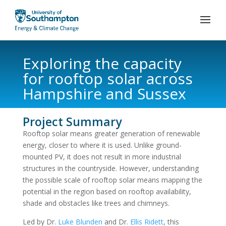
Exploring the capacity
for rooftop solar across
Hampshire and Sussex
Project Summary
Rooftop solar means greater generation of renewable
energy, closer to where it is used. Unlike ground-
mounted PV, it does not result in more industrial
structures in the countryside. However, understanding
the possible scale of rooftop solar means mapping the
potential in the region based on rooftop availability,
shade and obstacles like trees and chimneys.
Led by Dr.
Luke Blunden
and Dr.
Ellis Ridett
, this