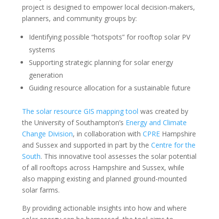
project is designed to empower local decision-makers,
planners, and community groups by:
Identifying possible “hotspots” for rooftop solar PV
systems
Supporting strategic planning for solar energy
generation
Guiding resource allocation for a sustainable future
The solar resource GIS mapping tool
was created by
the University of Southampton’s
Energy and Climate
Change Division
, in collaboration with
CPRE
Hampshire
and Sussex and supported in part by the
Centre for the
South
. This innovative tool assesses the solar potential
of all rooftops across Hampshire and Sussex, while
also mapping existing and planned ground-mounted
solar farms.
By providing actionable insights into how and where