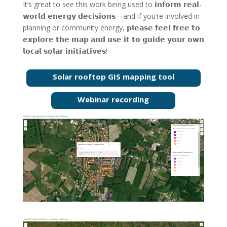
It’s great to see this work being used to 𝗶𝗻𝗳𝗼𝗿𝗺 𝗿𝗲𝗮𝗹-
𝘄𝗼𝗿𝗹𝗱 𝗲𝗻𝗲𝗿𝗴𝘆 𝗱𝗲𝗰𝗶𝘀𝗶𝗼𝗻𝘀—and if you’re involved in
planning or community energy, 𝗽𝗹𝗲𝗮𝘀𝗲 𝗳𝗲𝗲𝗹 𝗳𝗿𝗲𝗲 𝘁𝗼
𝗲𝘅𝗽𝗹𝗼𝗿𝗲 𝘁𝗵𝗲 𝗺𝗮𝗽 𝗮𝗻𝗱 𝘂𝘀𝗲 𝗶𝘁 𝘁𝗼 𝗴𝘂𝗶𝗱𝗲 𝘆𝗼𝘂𝗿 𝗼𝘄𝗻
𝗹𝗼𝗰𝗮𝗹 𝘀𝗼𝗹𝗮𝗿 𝗶𝗻𝗶𝘁𝗶𝗮𝘁𝗶𝘃𝗲𝘀!
Solar rooftop GIS mapping tool
Webinar recording