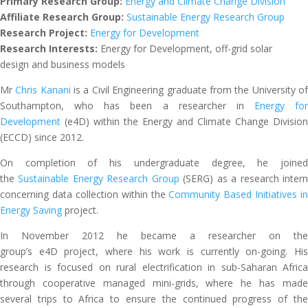
Primary Research Group:
Energy and Climate Change Division
Affiliate Research Group:
Sustainable Energy Research Group
Research Project:
Energy for Development
Research Interests:
Energy for Development, off-grid solar
design and business models
Mr
Chris Kanani
is a Civil Engineering graduate from the University o
Southampton, who has been a researcher in
Energy for
Development
(e4D) within the Energy and Climate Change Division
(ECCD) since 2012.
On completion of his undergraduate degree, he joined
the
Sustainable Energy Research Group
(SERG) as a research inter
concerning data collection within the
Community Based Initiatives in
Energy Saving
project.
In November 2012 he became a researcher on the
group’s e4D project, where his work is currently on-going. His
research is focused on rural electrification in sub-Saharan Africa
through cooperative managed mini-grids, where he has made
several trips to Africa to ensure the continued progress of the