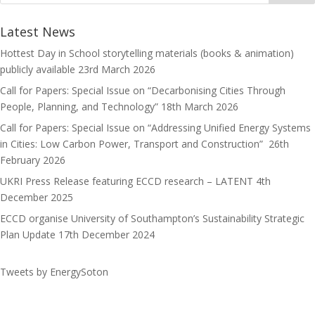
o
d
l
r
k
o
e
Latest News
n
Hottest Day in School storytelling materials (books & animation)
publicly available
23rd March 2026
Call for Papers: Special Issue on “Decarbonising Cities Through
People, Planning, and Technology”
18th March 2026
Call for Papers: Special Issue on “Addressing Unified Energy Systems
in Cities: Low Carbon Power, Transport and Construction”
26th
February 2026
UKRI Press Release featuring ECCD research – LATENT
4th
December 2025
ECCD organise University of Southampton’s Sustainability Strategic
Plan Update
17th December 2024
Tweets by EnergySoton