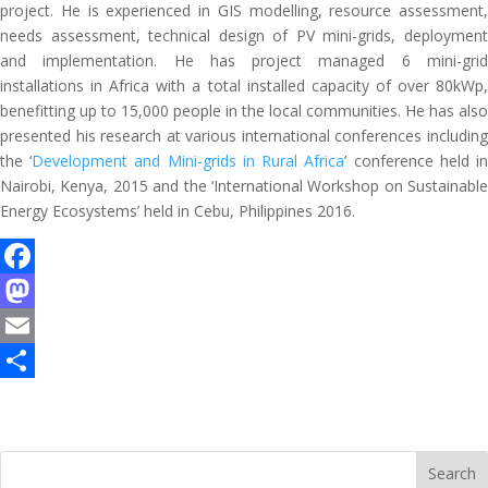
project. He is experienced in GIS modelling, resource assessment,
needs assessment, technical design of PV mini-grids, deployment
and implementation. He has project managed 6 mini-grid
installations in Africa with a total installed capacity of over 80kWp,
benefitting up to 15,000 people in the local communities. He has also
presented his research at various international conferences including
the ‘
Development and Mini-grids in Rural Africa
’ conference held i
Nairobi, Kenya, 2015 and the ‘International Workshop on Sustainable
Energy Ecosystems’ held in Cebu, Philippines 2016.
F
a
M
c
a
E
e
s
m
S
b
t
a
h
o
o
i
a