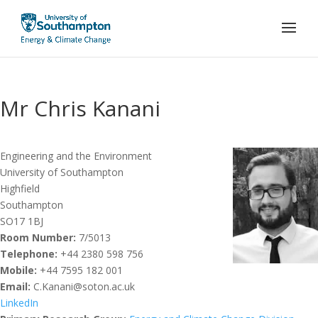
Mr Chris Kanani
Engineering and the Environment
University of Southampton
Highfield
Southampton
SO17 1BJ
Room Number:
7/5013
Telephone:
+44 2380 598 756
Mobile:
+44 7595 182 001
Email:
C.Kanani@soton.ac.uk
LinkedIn