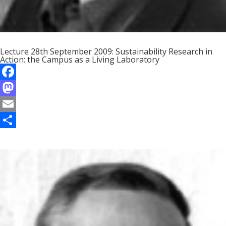
Lecture 28th September 2009: Sustainability Research in
Action: the Campus as a Living Laboratory
F
a
M
c
a
E
e
s
m
S
b
t
a
h
o
o
i
a
o
d
l
r
k
o
e
n