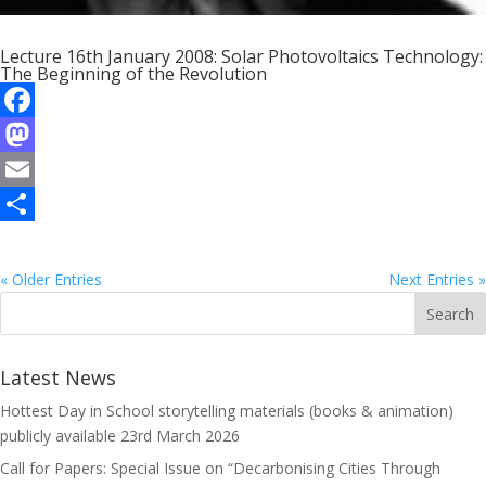
Lecture 16th January 2008: Solar Photovoltaics Technology:
The Beginning of the Revolution
F
a
M
c
a
E
e
s
m
S
b
t
a
h
« Older Entries
Next Entries »
o
o
i
a
o
d
l
r
Latest News
k
o
e
Hottest Day in School storytelling materials (books & animation)
n
publicly available
23rd March 2026
Call for Papers: Special Issue on “Decarbonising Cities Through