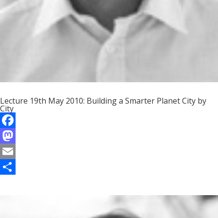
Lecture 19th May 2010: Building a Smarter Planet City by
City
F
a
M
c
a
E
e
s
m
S
b
t
a
h
o
o
i
a