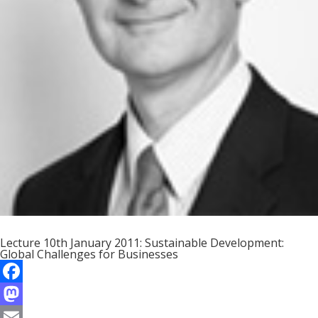
Lecture 10th January 2011: Sustainable Development:
Global Challenges for Businesses
F
a
M