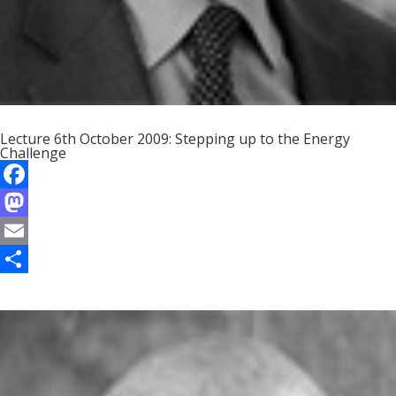
Lecture 6th October 2009: Stepping up to the Energy
Challenge
F
a
M
c
a
E
e
s
m
S
b
t
a
h
o
o
i
a
o
d
l
r