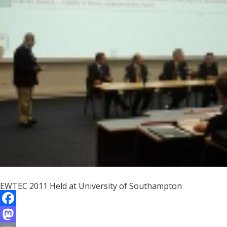
o
d
l
r
k
o
e
n
EWTEC 2011 Held at University of Southampton
F