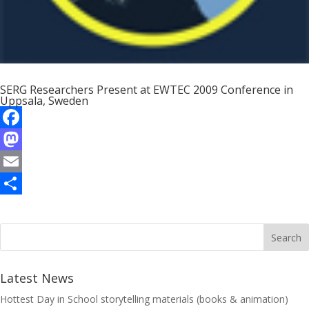
SERG Researchers Present at EWTEC 2009 Conference in
Uppsala, Sweden
F
a
M
c
a
E
e
s
m
S
b
t
a
h
o
o
i
a
o
d
l
r
Latest News
k
o
e
Hottest Day in School storytelling materials (books & animation)