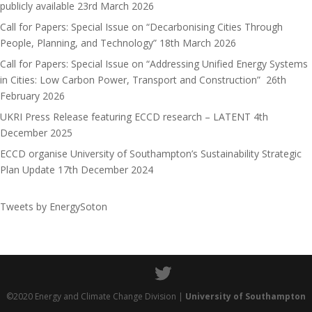
publicly available
23rd March 2026
n
Call for Papers: Special Issue on “Decarbonising Cities Through
People, Planning, and Technology”
18th March 2026
Call for Papers: Special Issue on “Addressing Unified Energy Systems
in Cities: Low Carbon Power, Transport and Construction”
26th
February 2026
UKRI Press Release featuring ECCD research – LATENT
4th
December 2025
ECCD organise University of Southampton’s Sustainability Strategic
Plan Update
17th December 2024
Tweets by EnergySoton
©2020 Energy and Climate Change Division |
University of Southampton