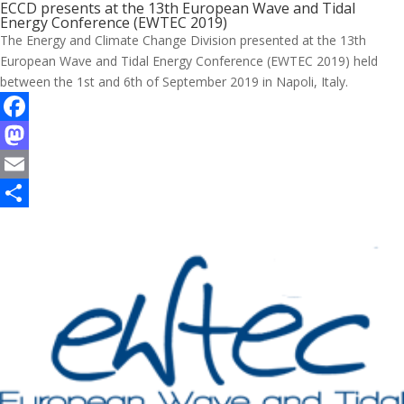
ECCD presents at the 13th European Wave and Tidal
Energy Conference (EWTEC 2019)
The Energy and Climate Change Division presented at the 13th
European Wave and Tidal Energy Conference (EWTEC 2019) held
between the 1st and 6th of September 2019 in Napoli, Italy.
F
a
M
c
a
E
e
s
m
S
b
t
a
h
o
o
i
a
o
d
l
r
k
o
e
n