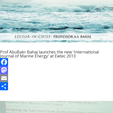
Prof AbuBakr Bahaj launches the new 'International
Journal of Marine Energy' at Ewtec 2013
F
a
M
c
a
E
e
s
m
S
b
t
a
h
o
o
i
a