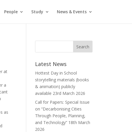
People
Study
News & Events
Latest News
r at
Hottest Day in School
storytelling materials (books
er a
& animation) publicly
icant
available
23rd March 2026
h
Call for Papers: Special Issue
on “Decarbonising Cities
es as
Through People, Planning,
and Technology”
18th March
ed
2026