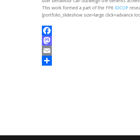
user behaviour can outweigh the benefits achie
This work formed a part of the FP6
IDCOP
resea
[portfolio_slideshow size=large click=advance 
F
a
M
c
a
E
e
s
m
S
b
t
a
h
o
o
i
a
o
d
l
r
k
o
e
n