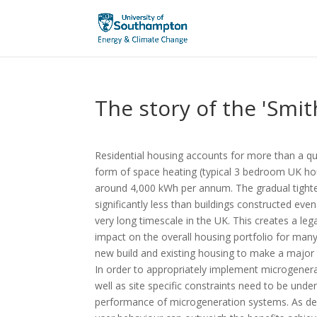
The story of the 'Smit
Residential housing accounts for more than a qua
form of space heating (typical 3 bedroom UK h
around 4,000 kWh per annum. The gradual tight
significantly less than buildings constructed ev
very long timescale in the UK. This creates a le
impact on the overall housing portfolio for ma
new build and existing housing to make a major 
In order to appropriately implement microgenera
well as site specific constraints need to be und
performance of microgeneration systems. As dem