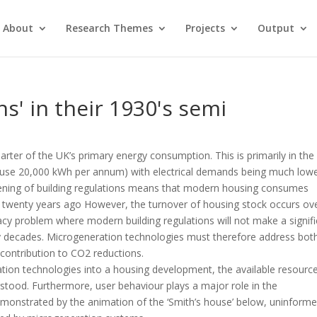
About
Research Themes
Projects
Output
hs' in their 1930's semi
rter of the UK’s primary energy consumption. This is primarily in the
ouse 20,000 kWh per annum) with electrical demands being much lowe
ening of building regulations means that modern housing consumes
en twenty years ago However, the turnover of housing stock occurs ov
gacy problem where modern building regulations will not make a signif
ny decades. Microgeneration technologies must therefore address bot
contribution to CO2 reductions.
tion technologies into a housing development, the available resourc
erstood. Furthermore, user behaviour plays a major role in the
onstrated by the animation of the ‘Smith’s house’ below, uninform