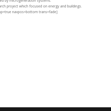
ved by microgeneration systems.
rch project which focused on energy and buildings.
loop=true navpos=bottom trans=fade]