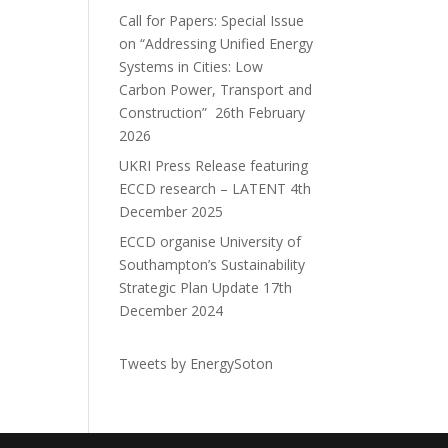
Call for Papers: Special Issue
on “Addressing Unified Energy
Systems in Cities: Low
Carbon Power, Transport and
Construction”
26th February
2026
UKRI Press Release featuring
ECCD research – LATENT
4th
December 2025
ECCD organise University of
Southampton’s Sustainability
Strategic Plan Update
17th
December 2024
Tweets by EnergySoton