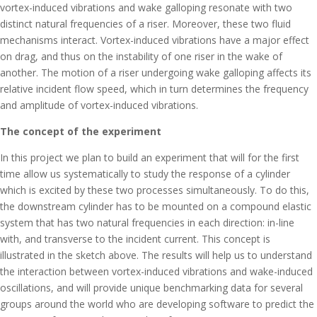
vortex-induced vibrations and wake galloping resonate with two
distinct natural frequencies of a riser. Moreover, these two fluid
mechanisms interact. Vortex-induced vibrations have a major effect
on drag, and thus on the instability of one riser in the wake of
another. The motion of a riser undergoing wake galloping affects its
relative incident flow speed, which in turn determines the frequency
and amplitude of vortex-induced vibrations.
The concept of the experiment
In this project we plan to build an experiment that will for the first
time allow us systematically to study the response of a cylinder
which is excited by these two processes simultaneously. To do this,
the downstream cylinder has to be mounted on a compound elastic
system that has two natural frequencies in each direction: in-line
with, and transverse to the incident current. This concept is
illustrated in the sketch above. The results will help us to understand
the interaction between vortex-induced vibrations and wake-induced
oscillations, and will provide unique benchmarking data for several
groups around the world who are developing software to predict the