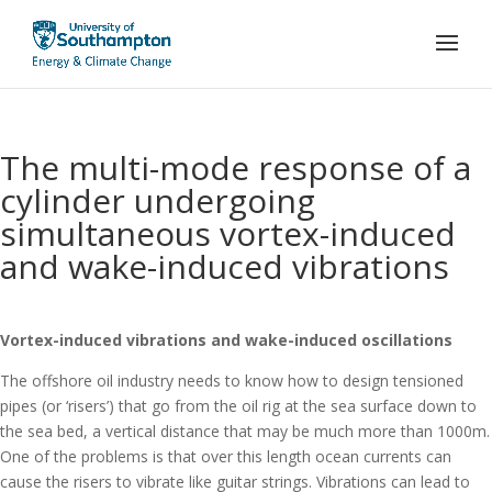
The multi-mode response of a
cylinder undergoing
simultaneous vortex-induced
and wake-induced vibrations
Vortex-induced vibrations and wake-induced oscillations
The offshore oil industry needs to know how to design tensioned
pipes (or ‘risers’) that go from the oil rig at the sea surface down to
the sea bed, a vertical distance that may be much more than 1000m.
One of the problems is that over this length ocean currents can
cause the risers to vibrate like guitar strings. Vibrations can lead to