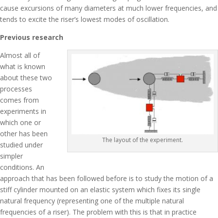
cause excursions of many diameters at much lower frequencies, and
tends to excite the riser’s lowest modes of oscillation.
Previous research
Almost all of
what is known
about these two
processes
comes from
experiments in
which one or
other has been
The layout of the experiment.
studied under
simpler
conditions. An
approach that has been followed before is to study the motion of a
stiff cylinder mounted on an elastic system which fixes its single
natural frequency (representing one of the multiple natural
frequencies of a riser). The problem with this is that in practice