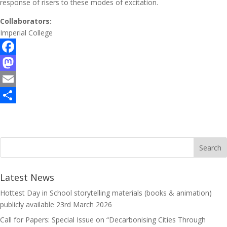
response of risers to these modes of excitation.
Collaborators:
Imperial College
F
a
M
c
a
E
e
s
m
S
b
t
a
h
o
o
i
a
o
d
l
r
k
o
e
Latest News
n
Hottest Day in School storytelling materials (books & animation)
publicly available
23rd March 2026
Call for Papers: Special Issue on “Decarbonising Cities Through