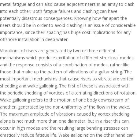
metal fatigue and can also cause adjacent risers in an array to clash
into each other. Both fatigue failures and clashing can have
potentially disastrous consequences. Knowing how far apart the
risers should be in order to avoid clashing is an issue of considerable
importance, since their spacing has huge cost implications for any
offshore installation in deep water.
Vibrations of risers are generated by two or three different
mechanisms which produce excitation of different structural modes,
and the response consists of a combination of modes, rather like
those that make up the pattern of vibrations of a guitar string. The
most important mechanisms that cause risers to vibrate are vortex
shedding and wake galloping. The first of these is associated with
the periodic shedding of vortices of alternating directions of rotation.
Wake galloping refers to the motion of one body downstream of
another, generated by the non-uniformity of the flow in the wake.
The maximum amplitude of vibrations caused by vortex shedding
alone is not much more than one diameter, but in a riser this can
occur in high modes and the resulting large bending stresses can
drastically reduce fatigue life. Wake galloping on the other hand can