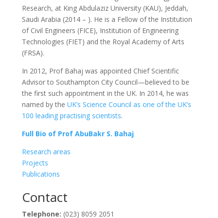
Research, at King Abdulaziz University (KAU), Jeddah,
Saudi Arabia (2014 – ). He is a Fellow of the Institution
of Civil Engineers (FICE), Institution of Engineering
Technologies (FIET) and the Royal Academy of Arts
(FRSA).
In 2012, Prof Bahaj was appointed Chief Scientific
Advisor to Southampton City Council—believed to be
the first such appointment in the UK. In 2014, he was
named by the
UK’s Science Council as one of the UK’s
100 leading practising scientists
.
Full Bio of Prof AbuBakr S. Bahaj
Research areas
Projects
Publications
Contact
Telephone:
(023) 8059 2051