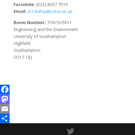
Facsimile:
(023) 8067 7519
Email:
A.S.Bahaj@soton.ac.uk
Room Number:
7/5010/5011
Engineering and the Environment
University of Southampton
Highfield
Southampton
SO17 1BJ
Facebook
Mastodon
Email
Share