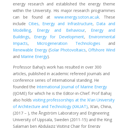
energy research and established the energy theme
within the University. His major research programmes
can be found at
www.energy.soton.ac.uk
. These
include
Cities, Energy and Infrastructure
,
Data and
Modelling
,
Energy and Behaviour
,
Energy and
Buildings
,
Energy for Development
,
Environmental
Impacts
,
Microgeneration Technologies
and
Renewable Energy
(
Solar Photovoltaics
,
Offshore Wind
and
Marine Energy
).
Professor Bahaj’s work has resulted in over 300
articles, published in academic refereed journals and
conference series of international standing. He
founded the
International Journal of Marine Energy
(IJOME) for which he is the Editor-in-Chief. Prof Bahaj
also holds
visiting professorships at the Xi’an University
of Architecture and Technology (XAUAT)
, Xi’an, China,
(2017 – ), the Ångström Laboratory and Engineering
University of Uppsala, Sweden (2011-15) and the King
Salaman ben Abdulaziz Visiting Chair for Energy