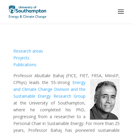
Research areas
Projects
Publications
Professor AbuBakr Bahaj (FICE, FIET, FRSA, MInstP,
CPhys) leads the 55-strong
Energy
and Climate Change Division and the
Sustainable Energy Research Group
at the University of Southampton,
where he completed his PhD,
progressing from a researcher to a
Personal Chair in Sustainable Energy. For more than 25
years, Professor Bahaj has pioneered sustainable