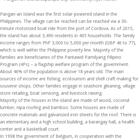
Pangan-an Island was the first solar-powered island in the
Philippines. The village can be reached can be reached via a 30-
minute motorized boat ride from the port of Cordova. As of 2015,
the island has about 3,490 residents in 405 households. The family
income ranges from PhP 3,000 to 5,000 per month (GBP 46 to 77),
which is well within the Philippine poverty line. Majority of the
families are beneficiaries of the Pantawid Pamilyang Pilipino
Program (4Ps) – a flagship welfare program of the government.
About 46% of the population is above 18 years old. The main
sources of income are fishing, ecotourism and shell craft making for
souvenir shops. Other families engage in seashore gleaning, village
store retailing, boat servicing, and livestock raising.
Majority of the houses in the island are made of wood, coconut
lumber, nipa roofing and bamboo. Some houses are made of
concrete materials and galvanized iron sheets for the roof. There is
an elementary and a high school building, a barangay hall, a health
center and a basketball court.
In 1998 the government of Belgium, in cooperation with the