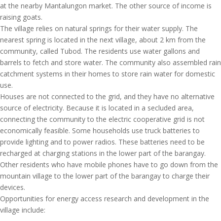
at the nearby Mantalungon market. The other source of income is
raising goats.
The village relies on natural springs for their water supply. The
nearest spring is located in the next village, about 2 km from the
community, called Tubod. The residents use water gallons and
barrels to fetch and store water. The community also assembled rain
catchment systems in their homes to store rain water for domestic
use.
Houses are not connected to the grid, and they have no alternative
source of electricity. Because it is located in a secluded area,
connecting the community to the electric cooperative grid is not
economically feasible. Some households use truck batteries to
provide lighting and to power radios. These batteries need to be
recharged at charging stations in the lower part of the barangay.
Other residents who have mobile phones have to go down from the
mountain village to the lower part of the barangay to charge their
devices.
Opportunities for energy access research and development in the
village include: