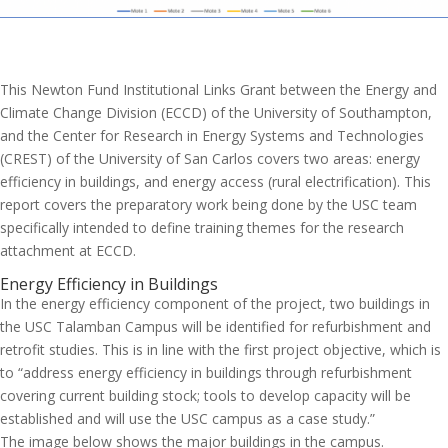
This Newton Fund Institutional Links Grant between the Energy and
Climate Change Division (ECCD) of the University of Southampton,
and the Center for Research in Energy Systems and Technologies
(CREST) of the University of San Carlos covers two areas: energy
efficiency in buildings, and energy access (rural electrification). This
report covers the preparatory work being done by the USC team
specifically intended to define training themes for the research
attachment at ECCD.
Energy Efficiency in Buildings
In the energy efficiency component of the project, two buildings in
the USC Talamban Campus will be identified for refurbishment and
retrofit studies. This is in line with the first project objective, which is
to “address energy efficiency in buildings through refurbishment
covering current building stock; tools to develop capacity will be
established and will use the USC campus as a case study.”
The image below shows the major buildings in the campus.