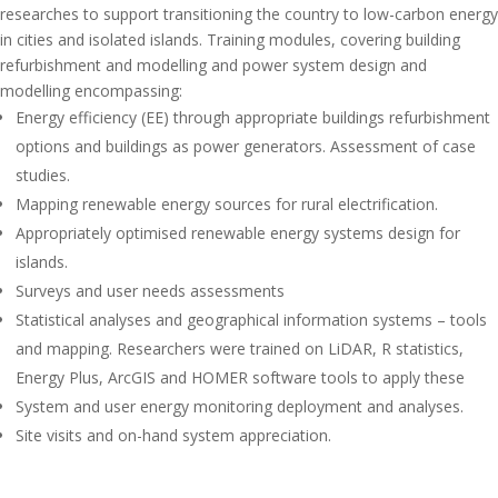
researches to support transitioning the country to low-carbon energy
in cities and isolated islands. Training modules, covering building
refurbishment and modelling and power system design and
modelling encompassing:
Energy efficiency (EE) through appropriate buildings refurbishment
options and buildings as power generators. Assessment of case
studies.
Mapping renewable energy sources for rural electrification.
Appropriately optimised renewable energy systems design for
islands.
Surveys and user needs assessments
Statistical analyses and geographical information systems – tools
and mapping. Researchers were trained on LiDAR, R statistics,
Energy Plus, ArcGIS and HOMER software tools to apply these
System and user energy monitoring deployment and analyses.
Site visits and on-hand system appreciation.