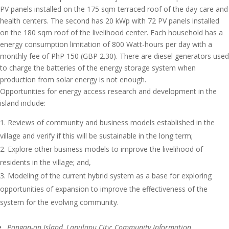
PV panels installed on the 175 sqm terraced roof of the day care and
health centers. The second has 20 kWp with 72 PV panels installed
on the 180 sqm roof of the livelihood center. Each household has a
energy consumption limitation of 800 Watt-hours per day with a
monthly fee of PhP 150 (GBP 2.30). There are diesel generators used
to charge the batteries of the energy storage system when
production from solar energy is not enough.
Opportunities for energy access research and development in the
island include:
Reviews of community and business models established in the
village and verify if this will be sustainable in the long term;
Explore other business models to improve the livelihood of
residents in the village; and,
Modeling of the current hybrid system as a base for exploring
opportunities of expansion to improve the effectiveness of the
system for the evolving community.
Pangan-an Island, Lapulapu City: Community Information