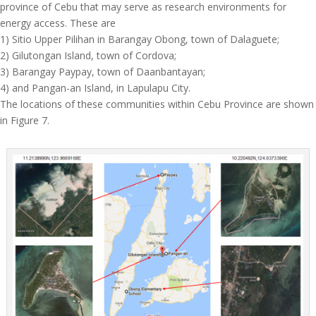
province of Cebu that may serve as research environments for
energy access. These are
1) Sitio Upper Pilihan in Barangay Obong, town of Dalaguete;
2) Gilutongan Island, town of Cordova;
3) Barangay Paypay, town of Daanbantayan;
4) and Pangan-an Island, in Lapulapu City.
The locations of these communities within Cebu Province are shown
in Figure 7.