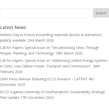
b
t
a
h
o
o
i
a
o
d
l
r
k
o
e
Latest News
n
Hottest Day in School storytelling materials (books & animation)
publicly available
23rd March 2026
Call for Papers: Special Issue on “Decarbonising Cities Through
People, Planning, and Technology”
18th March 2026
Call for Papers: Special Issue on “Addressing Unified Energy Systems
in Cities: Low Carbon Power, Transport and Construction”
26th
February 2026
UKRI Press Release featuring ECCD research – LATENT
4th
December 2025
ECCD organise University of Southampton’s Sustainability Strategic
Plan Update
17th December 2024