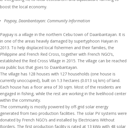
boost the local economy.
Paypay, Daanbantayan: Community Information
Paypay is a village in the northern Cebu town of Daanbantayan. It is
in one of the areas heavily damaged by supertyphoon Haiyan in
2013. To help displaced local fishermen and their families, the
Philippine and French Red Cross, together with French NGO’s,
established the Red Cross Village in 2015. The village can be reached
via public bus that goes to Daanbantayan.
The village has 128 houses with 127 households (one house is
currently unoccupied), built on 1.3 hectares (0.013 sq km) of land.
Each house has a floor area of 30 sqm. Most of the residents are
engaged in fishing, while the rest are working in the livelihood center
within the community.
The community is mostly powered by off-grid solar energy
generated from two production facilities. The solar PV systems were
donated by French NGO’s and installed by Electricians Without
Borders. The first production facility is rated at 13 kWp with 48 solar