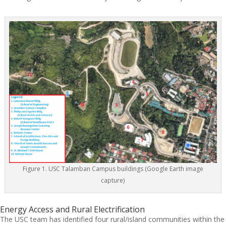
Figure 1. USC Talamban Campus buildings (Google Earth image
capture)
Energy Access and Rural Electrification
The USC team has identified four rural/island communities within the