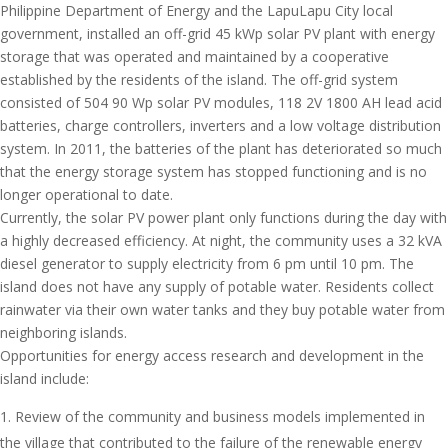
Philippine Department of Energy and the LapuLapu City local
government, installed an off-grid 45 kWp solar PV plant with energy
storage that was operated and maintained by a cooperative
established by the residents of the island. The off-grid system
consisted of 504 90 Wp solar PV modules, 118 2V 1800 AH lead acid
batteries, charge controllers, inverters and a low voltage distribution
system. In 2011, the batteries of the plant has deteriorated so much
that the energy storage system has stopped functioning and is no
longer operational to date.
Currently, the solar PV power plant only functions during the day with
a highly decreased efficiency. At night, the community uses a 32 kVA
diesel generator to supply electricity from 6 pm until 10 pm. The
island does not have any supply of potable water. Residents collect
rainwater via their own water tanks and they buy potable water from
neighboring islands.
Opportunities for energy access research and development in the
island include:
Review of the community and business models implemented in
the village that contributed to the failure of the renewable energy