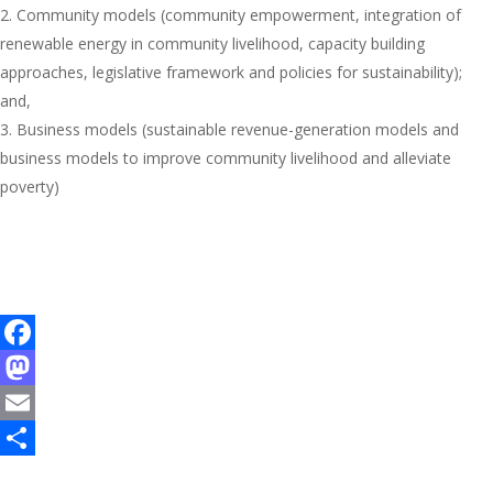
Community models (community empowerment, integration of
renewable energy in community livelihood, capacity building
approaches, legislative framework and policies for sustainability);
and,
Business models (sustainable revenue-generation models and
business models to improve community livelihood and alleviate
poverty)
F
a
M
c
a
E
e
s
m
S