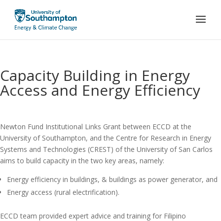
Capacity Building in Energy
Access and Energy Efficiency
Newton Fund Institutional Links Grant between ECCD at the
University of Southampton, and the Centre for Research in Energy
Systems and Technologies (CREST) of the University of San Carlos
aims to build capacity in the two key areas, namely:
Energy efficiency in buildings, & buildings as power generator, and
Energy access (rural electrification).
ECCD team provided expert advice and training for Filipino