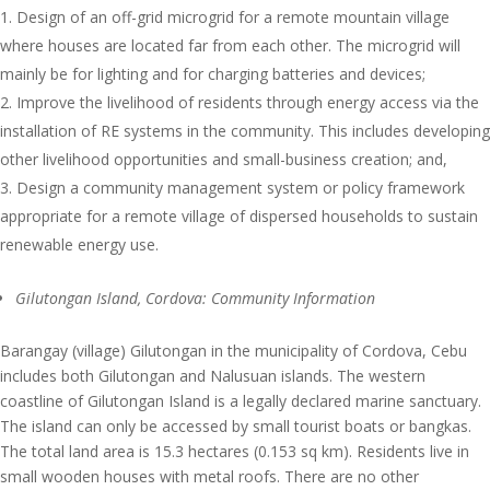
Design of an off-grid microgrid for a remote mountain village
where houses are located far from each other. The microgrid will
mainly be for lighting and for charging batteries and devices;
Improve the livelihood of residents through energy access via the
installation of RE systems in the community. This includes developing
other livelihood opportunities and small-business creation; and,
Design a community management system or policy framework
appropriate for a remote village of dispersed households to sustain
renewable energy use.
Gilutongan Island, Cordova: Community Information
Barangay (village) Gilutongan in the municipality of Cordova, Cebu
includes both Gilutongan and Nalusuan islands. The western
coastline of Gilutongan Island is a legally declared marine sanctuary.
The island can only be accessed by small tourist boats or bangkas.
The total land area is 15.3 hectares (0.153 sq km). Residents live in
small wooden houses with metal roofs. There are no other