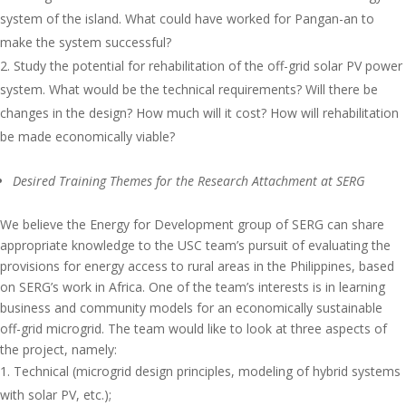
system of the island. What could have worked for Pangan-an to
make the system successful?
Study the potential for rehabilitation of the off-grid solar PV power
system. What would be the technical requirements? Will there be
changes in the design? How much will it cost? How will rehabilitation
be made economically viable?
Desired Training Themes for the Research Attachment at SERG
We believe the Energy for Development group of SERG can share
appropriate knowledge to the USC team’s pursuit of evaluating the
provisions for energy access to rural areas in the Philippines, based
on SERG’s work in Africa. One of the team’s interests is in learning
business and community models for an economically sustainable
off-grid microgrid. The team would like to look at three aspects of
the project, namely:
Technical (microgrid design principles, modeling of hybrid systems
with solar PV, etc.);