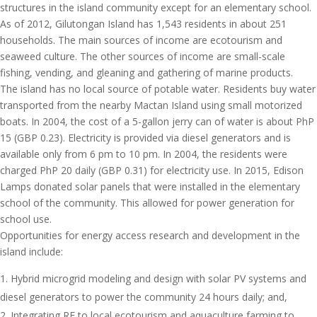
structures in the island community except for an elementary school.
As of 2012, Gilutongan Island has 1,543 residents in about 251
households. The main sources of income are ecotourism and
seaweed culture. The other sources of income are small-scale
fishing, vending, and gleaning and gathering of marine products.
The island has no local source of potable water. Residents buy water
transported from the nearby Mactan Island using small motorized
boats. In 2004, the cost of a 5-gallon jerry can of water is about PhP
15 (GBP 0.23). Electricity is provided via diesel generators and is
available only from 6 pm to 10 pm. In 2004, the residents were
charged PhP 20 daily (GBP 0.31) for electricity use. In 2015, Edison
Lamps donated solar panels that were installed in the elementary
school of the community. This allowed for power generation for
school use.
Opportunities for energy access research and development in the
island include:
Hybrid microgrid modeling and design with solar PV systems and
diesel generators to power the community 24 hours daily; and,
Integrating RE to local ecotourism and aquaculture farming to