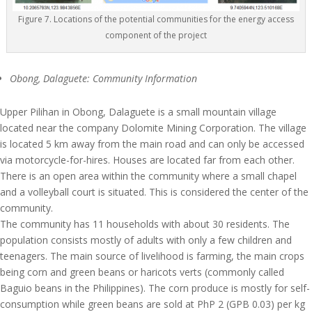
Figure 7. Locations of the potential communities for the energy access
component of the project
Obong, Dalaguete: Community Information
Upper Pilihan in Obong, Dalaguete is a small mountain village
located near the company Dolomite Mining Corporation. The village
is located 5 km away from the main road and can only be accessed
via motorcycle-for-hires. Houses are located far from each other.
There is an open area within the community where a small chapel
and a volleyball court is situated. This is considered the center of the
community.
The community has 11 households with about 30 residents. The
population consists mostly of adults with only a few children and
teenagers. The main source of livelihood is farming, the main crops
being corn and green beans or haricots verts (commonly called
Baguio beans in the Philippines). The corn produce is mostly for self-
consumption while green beans are sold at PhP 2 (GPB 0.03) per kg