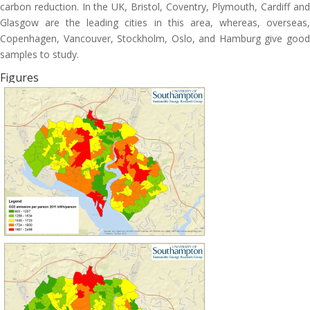
carbon reduction. In the UK, Bristol, Coventry, Plymouth, Cardiff and
Glasgow are the leading cities in this area, whereas, overseas,
Copenhagen, Vancouver, Stockholm, Oslo, and Hamburg give good
samples to study.
Figures