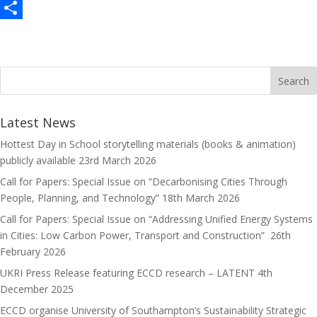
c
a
E
e
s
m
S
b
t
a
h
o
o
i
a
o
d
l
r
k
o
e
Latest News
n
Hottest Day in School storytelling materials (books & animation)
publicly available
23rd March 2026
Call for Papers: Special Issue on “Decarbonising Cities Through
People, Planning, and Technology”
18th March 2026
Call for Papers: Special Issue on “Addressing Unified Energy Systems
in Cities: Low Carbon Power, Transport and Construction”
26th
February 2026
UKRI Press Release featuring ECCD research – LATENT
4th
December 2025
ECCD organise University of Southampton’s Sustainability Strategic