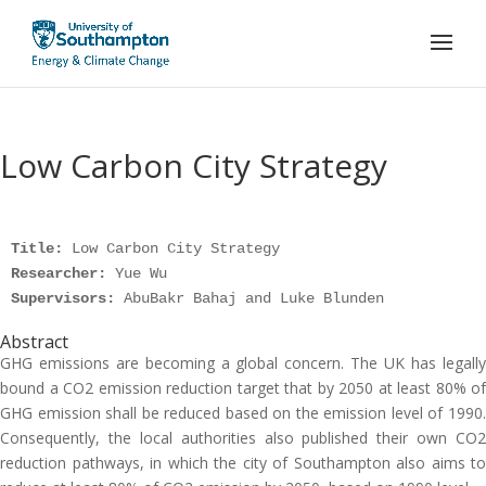
Low Carbon City Strategy
Title: 
Researcher: 
Supervisors: 
AbuBakr Bahaj and Luke Blunden
Abstract
GHG emissions are becoming a global concern. The UK has legally
bound a CO2 emission reduction target that by 2050 at least 80% of
GHG emission shall be reduced based on the emission level of 1990.
Consequently, the local authorities also published their own CO2
reduction pathways, in which the city of Southampton also aims to