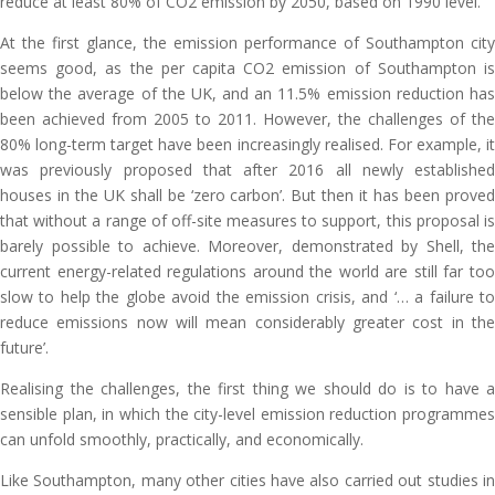
reduce at least 80% of CO2 emission by 2050, based on 1990 level.
At the first glance, the emission performance of Southampton city
seems good, as the per capita CO2 emission of Southampton is
below the average of the UK, and an 11.5% emission reduction has
been achieved from 2005 to 2011. However, the challenges of the
80% long-term target have been increasingly realised. For example, it
was previously proposed that after 2016 all newly established
houses in the UK shall be ‘zero carbon’. But then it has been proved
that without a range of off-site measures to support, this proposal is
barely possible to achieve. Moreover, demonstrated by Shell, the
current energy-related regulations around the world are still far too
slow to help the globe avoid the emission crisis, and ‘… a failure to
reduce emissions now will mean considerably greater cost in the
future’.
Realising the challenges, the first thing we should do is to have a
sensible plan, in which the city-level emission reduction programmes
can unfold smoothly, practically, and economically.
Like Southampton, many other cities have also carried out studies in