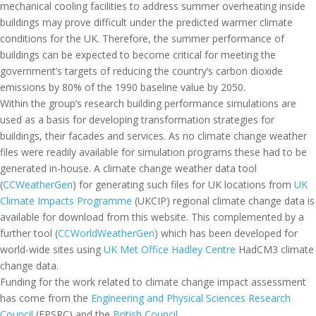
mechanical cooling facilities to address summer overheating inside
buildings may prove difficult under the predicted warmer climate
conditions for the UK. Therefore, the summer performance of
buildings can be expected to become critical for meeting the
government’s targets of reducing the country’s carbon dioxide
emissions by 80% of the 1990 baseline value by 2050.
Within the group’s research building performance simulations are
used as a basis for developing transformation strategies for
buildings, their facades and services. As no climate change weather
files were readily available for simulation programs these had to be
generated in-house. A climate change weather data tool
(
CCWeatherGen
) for generating such files for UK locations from
UK
Climate Impacts Programme
(UKCIP) regional climate change data is
available for download from this website. This complemented by a
further tool (
CCWorldWeatherGen
) which has been developed for
world-wide sites using
UK Met Office Hadley Centre
HadCM3 climate
change data.
Funding for the work related to climate change impact assessment
has come from the
Engineering and Physical Sciences Research
Council
(EPSRC) and the
British Council
.