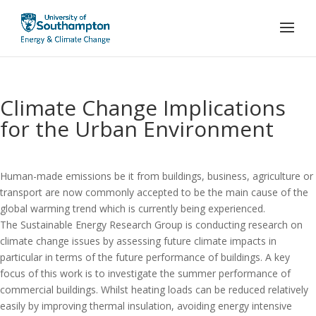
Climate Change Implications
for the Urban Environment
Human-made emissions be it from buildings, business, agriculture or
transport are now commonly accepted to be the main cause of the
global warming trend which is currently being experienced.
The Sustainable Energy Research Group is conducting research on
climate change issues by assessing future climate impacts in
particular in terms of the future performance of buildings. A key
focus of this work is to investigate the summer performance of
commercial buildings. Whilst heating loads can be reduced relatively
easily by improving thermal insulation, avoiding energy intensive