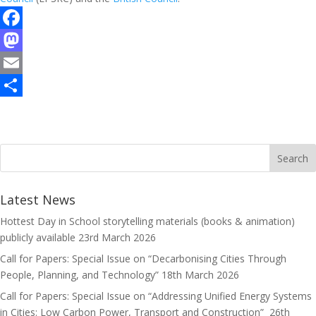
F
a
M
c
a
E
e
s
m
S
b
t
a
h
o
o
i
a
o
d
l
r
k
o
e
Latest News
n
Hottest Day in School storytelling materials (books & animation)
publicly available
23rd March 2026
Call for Papers: Special Issue on “Decarbonising Cities Through
People, Planning, and Technology”
18th March 2026
Call for Papers: Special Issue on “Addressing Unified Energy Systems
in Cities: Low Carbon Power, Transport and Construction”
26th