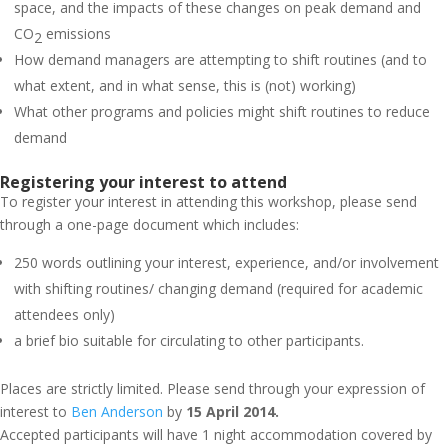
space, and the impacts of these changes on peak demand and
CO
emissions
2
How demand managers are attempting to shift routines (and to
what extent, and in what sense, this is (not) working)
What other programs and policies might shift routines to reduce
demand
Registering your interest to attend
To register your interest in attending this workshop, please send
through a one-page document which includes:
250 words outlining your interest, experience, and/or involvement
with shifting routines/ changing demand (required for academic
attendees only)
a brief bio suitable for circulating to other participants.
Places are strictly limited. Please send through your expression of
interest to
Ben Anderson
by
15 April 2014.
Accepted participants will have 1 night accommodation covered by