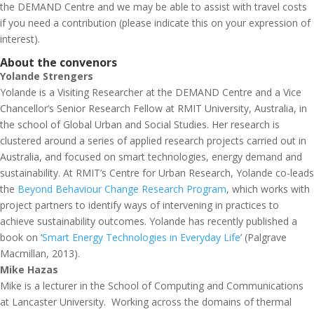
the DEMAND Centre and we may be able to assist with travel costs
if you need a contribution (please indicate this on your expression of
interest).
About the convenors
Yolande Strengers
Yolande is a Visiting Researcher at the DEMAND Centre and a Vice
Chancellor’s Senior Research Fellow at RMIT University, Australia, in
the school of Global Urban and Social Studies. Her research is
clustered around a series of applied research projects carried out in
Australia, and focused on smart technologies, energy demand and
sustainability. At RMIT’s Centre for Urban Research, Yolande co-leads
the
Beyond Behaviour Change Research Program
, which works with
project partners to identify ways of intervening in practices to
achieve sustainability outcomes. Yolande has recently published a
book on ‘
Smart Energy Technologies in Everyday Life
’ (Palgrave
Macmillan, 2013).
Mike Hazas
Mike is a lecturer in the School of Computing and Communications
at Lancaster University. Working across the domains of thermal