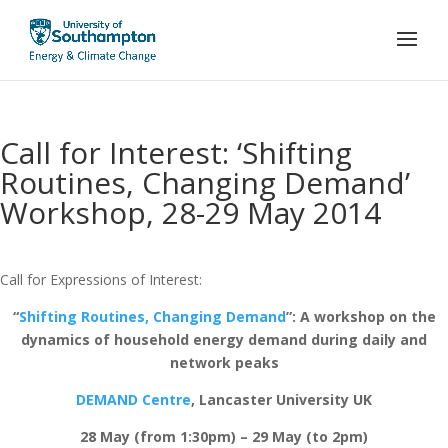
Call for Interest: ‘Shifting
Routines, Changing Demand’
Workshop, 28-29 May 2014
Call for Expressions of Interest:
“
Shifting Routines, Changing Demand
”: A workshop on the
dynamics of household energy demand during daily and
network peaks
DEMAND Centre
, Lancaster University UK
28 May (from 1:30pm) – 29 May (to 2pm)