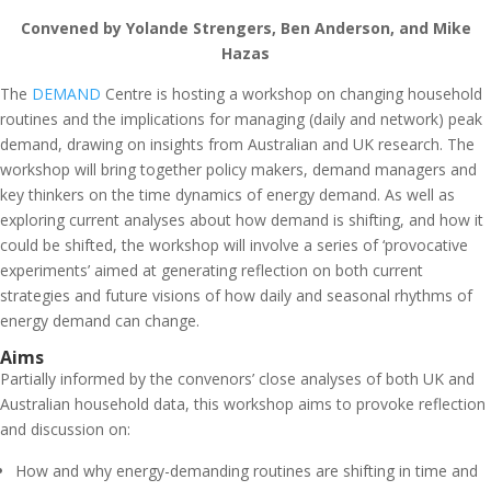
Convened by Yolande Strengers, Ben Anderson, and Mike
Hazas
The
DEMAND
Centre is hosting a workshop on changing household
routines and the implications for managing (daily and network) peak
demand, drawing on insights from Australian and UK research. The
workshop will bring together policy makers, demand managers and
key thinkers on the time dynamics of energy demand. As well as
exploring current analyses about how demand is shifting, and how it
could be shifted, the workshop will involve a series of ‘provocative
experiments’ aimed at generating reflection on both current
strategies and future visions of how daily and seasonal rhythms of
energy demand can change.
Aims
Partially informed by the convenors’ close analyses of both UK and
Australian household data, this workshop aims to provoke reflection
and discussion on:
How and why energy-demanding routines are shifting in time and