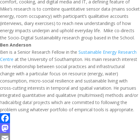
comfort, cooking, and digital media and IT, a defining feature of
Mike’s research is to combine quantitative sensor data (mains socket
energy, room occupancy) with participant’s qualitative accounts
(interviews, diary exercises) to reach new understandings of how
energy impacts underpin and uphold everyday life. Mike co-directs
the Socio-Digital Sustainability research group based in the School.
Ben Anderson
Ben is a Senior Research Fellow in the
Sustainable Energy Research
Centre
at the University of Southampton. His main research interest
is the relationship between social practices and infrastructural
change with a particular focus on resource (energy, water)
consumption, micro-social resilience and sustainable living with
cross-cutting interests in temporal and spatial variation. He pursues
integrated quantitative and qualitative (multi/mixed) methods and/or
‘radical/big data’ projects which are committed to following the
problem using whatever portfolio of empirical tools is appropriate.
F
a
M