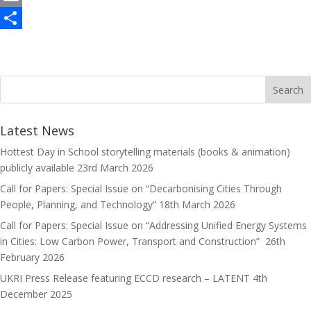
c
a
E
e
s
m
S
b
t
a
h
o
o
i
a
o
d
l
r
k
o
e
Latest News
n
Hottest Day in School storytelling materials (books & animation)
publicly available
23rd March 2026
Call for Papers: Special Issue on “Decarbonising Cities Through
People, Planning, and Technology”
18th March 2026
Call for Papers: Special Issue on “Addressing Unified Energy Systems
in Cities: Low Carbon Power, Transport and Construction”
26th
February 2026
UKRI Press Release featuring ECCD research – LATENT
4th
December 2025