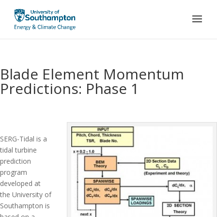
Blade Element Momentum
Predictions: Phase 1
SERG-Tidal is a
tidal turbine
prediction
program
developed at
the University of
Southampton is
based on a