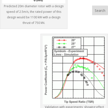
b
t
a
h
Predicted 20m diameter rotor with a design
o
o
i
a
speed of 2.5m/s, the rated power of this
o
d
l
r
design would be 1100 kW with a design
thrust of 750 kN.
k
o
e
n
Validation with experiments; showing effect