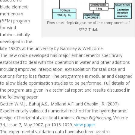
blade element
momentum
(BEM) program
Flow chart depicting some of the components of
for wind
SERG-Tidal.
turbines initially
developed in the
late 1980’s at the university by Barnsley & Wellicome.
The new code developed has major enhancements specifically
established to deal with the operation in water and other additions
including improved interpolation, extrapolation for stall data and
options for tip loss factor. The programme is modular and designed
to allow blade optimisation studies to be performed. Full details of
the program are given in a technical report and results discussed in
the following paper:
Batten W.M.J., Bahaj A.S., Molland A.F. and Chaplin J.R. (2007)
Experimentally validated numerical method for the hydrodynamic
design of horizontal axis tidal turbines.
Ocean Engineering
, Volume
34, Issue 7, May 2007, pp 1013-1029.
view paper
The experimental validation data have also been used in