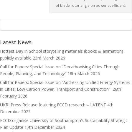
of blade rotor angle on power coefficient.
Latest News
Hottest Day in School storytelling materials (books & animation)
publicly available
23rd March 2026
Call for Papers: Special Issue on “Decarbonising Cities Through
People, Planning, and Technology”
18th March 2026
Call for Papers: Special Issue on “Addressing Unified Energy Systems
in Cities: Low Carbon Power, Transport and Construction”
26th
February 2026
UKRI Press Release featuring ECCD research – LATENT
4th
December 2025
ECCD organise University of Southampton’s Sustainability Strategic
Plan Update
17th December 2024