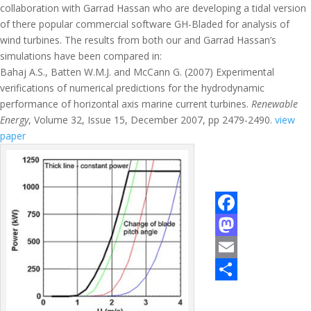
collaboration with Garrad Hassan who are developing a tidal version
of there popular commercial software GH-Bladed for analysis of
wind turbines. The results from both our and Garrad Hassan’s
simulations have been compared in:
Bahaj A.S., Batten W.M.J. and McCann G. (2007) Experimental
verifications of numerical predictions for the hydrodynamic
performance of horizontal axis marine current turbines.
Renewable
Energy
, Volume 32, Issue 15, December 2007, pp 2479-2490.
view
paper
F
a
M
c
a
E
e
s
m
S