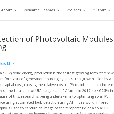
About
Research Themes
Projects
Output
ection of Photovoltaic Modules
ng
lois Klink
aic (PV) solar energy production is the fastest growing form of rene
th forecasts of generation doubling by 2024. This growth is led by a
n capital cost, causing the relative cost of PV maintenance to increas
 of the total cost of UK’s large-scale PV farms in 2019, to ~67.5% in
ause of this, research is being undertaken into optimising solar PV
ce using automated fault detection using AI. In this work, infrared
phy is used to capture an image of the temperature of a solar PV
tate-of-the-art deep-learning-based image-classification algorithms a