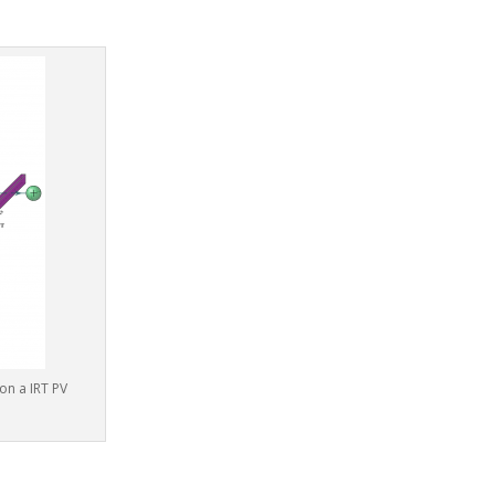
on a IRT PV