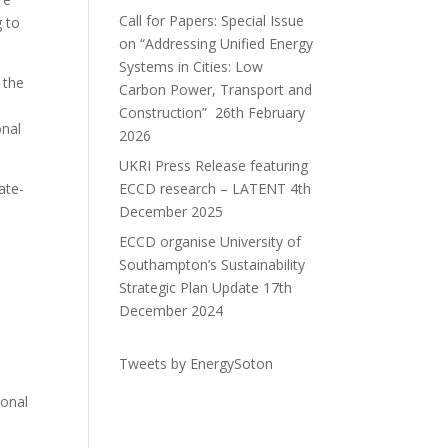
Call for Papers: Special Issue
g to
on “Addressing Unified Energy
Systems in Cities: Low
 the
Carbon Power, Transport and
Construction”
26th February
onal
2026
UKRI Press Release featuring
ate-
ECCD research – LATENT
4th
December 2025
ECCD organise University of
Southampton’s Sustainability
Strategic Plan Update
17th
December 2024
Tweets by EnergySoton
ional