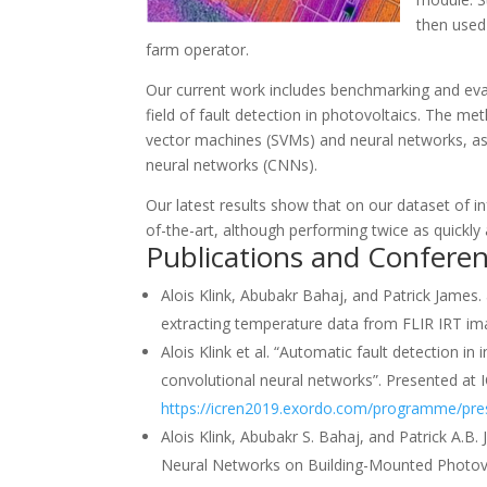
then used 
farm operator.
Our current work includes benchmarking and evalua
field of fault detection in photovoltaics. The m
vector machines (SVMs) and neural networks, as
neural networks (CNNs).
Our latest results show that on our dataset of i
of-the-art, although performing twice as quickl
Publications and Confere
Alois Klink, Abubakr Bahaj, and Patrick James. 
extracting temperature data from FLIR IRT ima
Alois Klink et al. “Automatic fault detection i
convolutional neural networks”. Presented at I
https://icren2019.exordo.com/programme/pre
Alois Klink, Abubakr S. Bahaj, and Patrick A.
Neural Networks on Building-Mounted Photovo