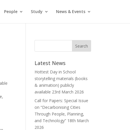
People
Study
News & Events
Latest News
Hottest Day in School
storytelling materials (books
wable
& animation) publicly
available
23rd March 2026
e,
Call for Papers: Special Issue
on “Decarbonising Cities
Through People, Planning,
and Technology”
18th March
2026
re