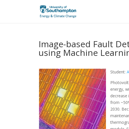
Image-based Fault Det
using Machine Learni
Student:
A
Photovolt
energy, wi
decrease i
from ~50%
2030. Bec
maintenan
thermogra
module. S