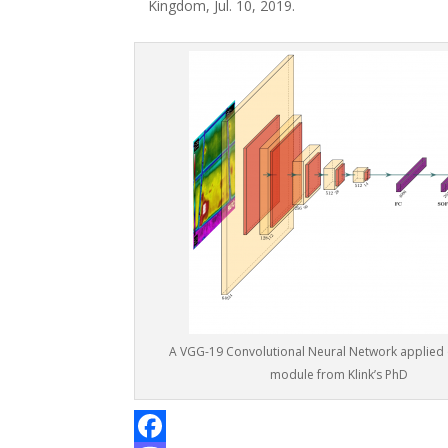
Kingdom, Jul. 10, 2019.
A VGG-19 Convolutional Neural Network applied 
module from Klink’s PhD