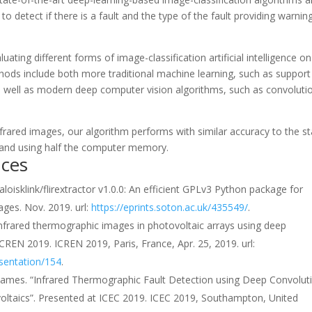
to detect if there is a fault and the type of the fault providing warnin
ting different forms of image-classification artificial intelligence on
ethods include both more traditional machine learning, such as support
 well as modern deep computer vision algorithms, such as convoluti
nfrared images, our algorithm performs with similar accuracy to the st
y and using half the computer memory.
nces
aloisklink/flirextractor v1.0.0: An efficient GPLv3 Python package for
ges. Nov. 2019. url:
https://eprints.soton.ac.uk/435549/
.
n infrared thermographic images in photovoltaic arrays using deep
CREN 2019. ICREN 2019, Paris, France, Apr. 25, 2019. url:
sentation/154
.
B. James. “Infrared Thermographic Fault Detection using Deep Convolut
ltaics”. Presented at ICEC 2019. ICEC 2019, Southampton, United