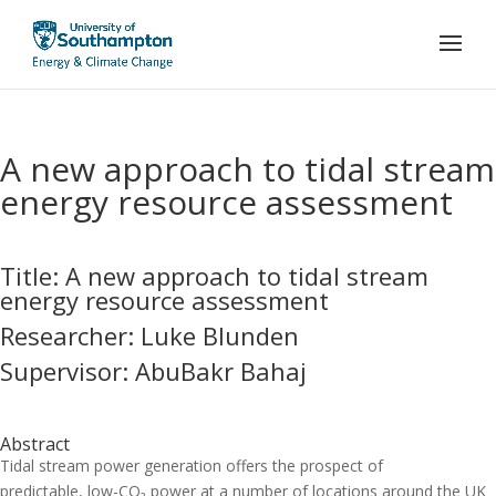
A new approach to tidal stream
energy resource assessment
Title: A new approach to tidal stream
energy resource assessment
Researcher: Luke Blunden
Supervisor: AbuBakr Bahaj
Abstract
Tidal stream power generation offers the prospect of
predictable, low-CO₂ power at a number of locations around the UK