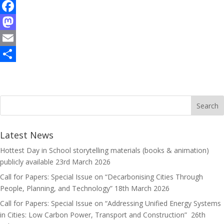
F
a
M
c
a
E
e
s
m
S
b
t
a
h
o
o
i
a
o
d
l
r
k
o
e
Latest News
n
Hottest Day in School storytelling materials (books & animation)
publicly available
23rd March 2026
Call for Papers: Special Issue on “Decarbonising Cities Through
People, Planning, and Technology”
18th March 2026
Call for Papers: Special Issue on “Addressing Unified Energy Systems
in Cities: Low Carbon Power, Transport and Construction”
26th