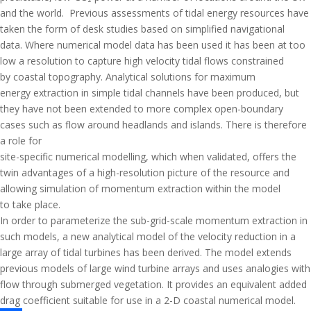
and the world. Previous assessments of tidal energy resources have
taken the form of desk studies based on simplified navigational
data. Where numerical model data has been used it has been at too
low a resolution to capture high velocity tidal flows constrained
by coastal topography. Analytical solutions for maximum
energy extraction in simple tidal channels have been produced, but
they have not been extended to more complex open-boundary
cases such as flow around headlands and islands. There is therefore
a role for
site-specific numerical modelling, which when validated, offers the
twin advantages of a high-resolution picture of the resource and
allowing simulation of momentum extraction within the model
to take place.
In order to parameterize the sub-grid-scale momentum extraction in
such models, a new analytical model of the velocity reduction in a
large array of tidal turbines has been derived. The model extends
previous models of large wind turbine arrays and uses analogies with
flow through submerged vegetation. It provides an equivalent added
drag coefficient suitable for use in a 2-D coastal numerical model.