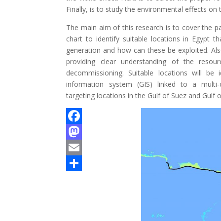
Finally, is to study the environmental effects o
The main aim of this research is to cover the p
chart to identify suitable locations in Egypt 
generation and how can these be exploited. Als
providing clear understanding of the resou
decommissioning. Suitable locations will be 
information system (GIS) linked to a multi-cr
targeting locations in the Gulf of Suez and Gulf 
F
a
M
c
a
E
e
s
m
S
b
t
a
h
o
o
i
a