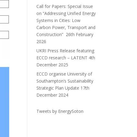
Call for Papers: Special Issue
on “Addressing Unified Energy
Systems in Cities: Low
Carbon Power, Transport and
Construction”
26th February
2026
UKRI Press Release featuring
ECCD research – LATENT
4th
December 2025
ECCD organise University of
Southampton’s Sustainability
Strategic Plan Update
17th
December 2024
Tweets by EnergySoton