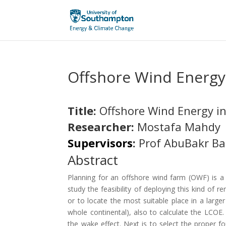
Offshore Wind Energy
Title:
Offshore Wind Energy in
Researcher:
Mostafa Mahdy
Supervisors
:
Prof AbuBakr Ba
Abstract
Planning for an offshore wind farm (OWF) is a m
study the feasibility of deploying this kind of r
or to locate the most suitable place in a larg
whole continental), also to calculate the LCOE.
the wake effect. Next is to select the proper fou