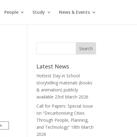
People
Study
News & Events
Latest News
Hottest Day in School
storytelling materials (books
& animation) publicly
available
23rd March 2026
Call for Papers: Special Issue
on “Decarbonising Cities
Through People, Planning,
and Technology”
18th March
2026