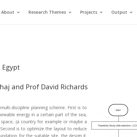
About
Research Themes
Projects
Output
 Egypt
haj
and
Prof David Richards
ulti-discipline planning scheme. First is to
enewable energy in a certain part of the sea,
er space, (a country for example or maybe a
 Second is to optimize the layout to reduce
ndation for the suitable site, the design it.