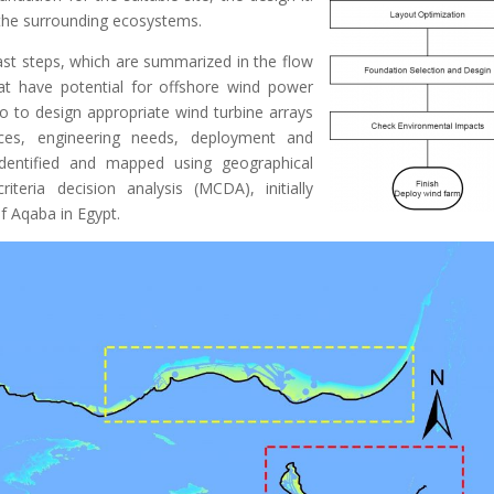
n the surrounding ecosystems.
ast steps, which are summarized in the flow
that have potential for offshore wind power
o to design appropriate wind turbine arrays
rces, engineering needs, deployment and
identified and mapped using geographical
iteria decision analysis (MCDA), initially
of Aqaba in Egypt.